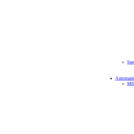
Spe
Automati
MS