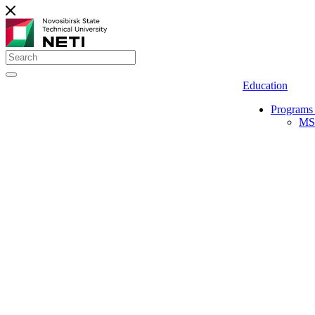
Education
Programs 
MS