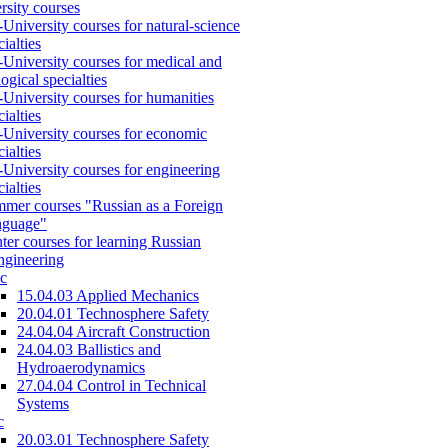
rsity courses
-University courses for natural-science
cialties
-University courses for medical and
logical specialties
-University courses for humanities
cialties
-University courses for economic
cialties
-University courses for engineering
cialties
mer courses "Russian as a Foreign
nguage"
ter courses for learning Russian
engineering
c
15.04.03 Applied Mechanics
20.04.01 Technosphere Safety
24.04.04 Aircraft Construction
24.04.03 Ballistics and
Hydroaerodynamics
27.04.04 Control in Technical
Systems
c
20.03.01 Technosphere Safety