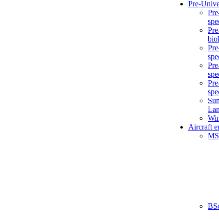
Pre-Unive
Pre
spe
Pre
bio
Pre
spe
Pre
spe
Pre
spe
Sum
La
Win
Aircraft 
MS
BS