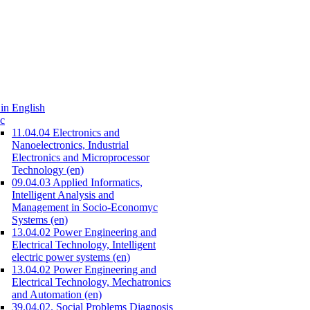
in English
c
11.04.04 Electronics and
Nanoelectronics, Industrial
Electronics and Microprocessor
Technology (en)
09.04.03 Applied Informatics,
Intelligent Analysis and
Management in Socio-Economyc
Systems (en)
13.04.02 Power Engineering and
Electrical Technology, Intelligent
electric power systems (en)
13.04.02 Power Engineering and
Electrical Technology, Mechatronics
and Automation (en)
39.04.02. Social Problems Diagnosis