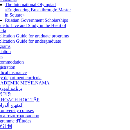
The International Olympiad
«Engineering Breakthrough: Master
in Square»
Russian Government Scholarships
de to Live and Study in the Heart of
eria
lication Guide for graduate programs
lication Guide for undergraduate
grams
itation
as
commodation
istration
ical insurance
ry department curricula
ADEMIK MEÝILNAMA
امه آموزشی
육과정
 HOẠCH HỌC TẬP
نهاج ألدراسي
-university courses
ргалтын толовлогоо
gramme d'Études
学计划