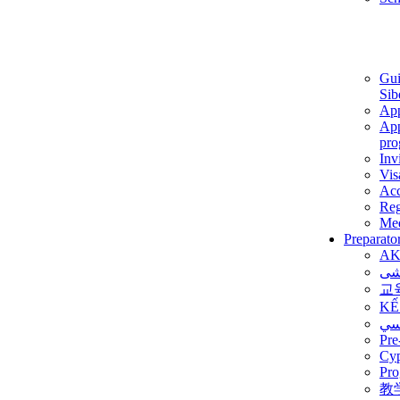
Gui
Sib
App
App
pro
Inv
Vis
Ac
Reg
Med
Preparato
AK
برن
교
KẾ
ألم
Pre
Су
Pro
教