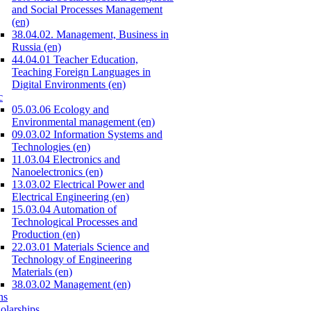
and Social Processes Management
(en)
38.04.02. Management, Business in
Russia (en)
44.04.01 Teacher Education,
Teaching Foreign Languages in
Digital Environments (en)
c
05.03.06 Ecology and
Environmental management (en)
09.03.02 Information Systems and
Technologies (en)
11.03.04 Electronics and
Nanoelectronics (en)
13.03.02 Electrical Power and
Electrical Engineering (en)
15.03.04 Automation of
Technological Processes and
Production (en)
22.03.01 Materials Science and
Technology of Engineering
Materials (en)
38.03.02 Management (en)
ns
olarships