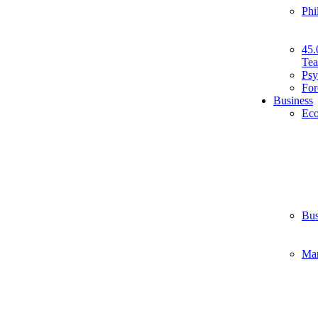
Phi
45.
Tea
Psy
For
Business
Ec
Bus
Ma