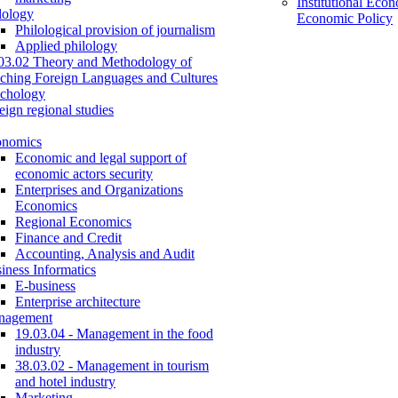
Institutional Eco
lology
Economic Policy
Philological provision of journalism
Applied philology
03.02 Theory and Methodology of
ching Foreign Languages and Cultures
chology
eign regional studies
onomics
Economic and legal support of
economic actors security
Enterprises and Organizations
Economics
Regional Economics
Finance and Credit
Accounting, Analysis and Audit
iness Informatics
E-business
Enterprise architecture
nagement
19.03.04 - Management in the food
industry
38.03.02 - Management in tourism
and hotel industry
Marketing