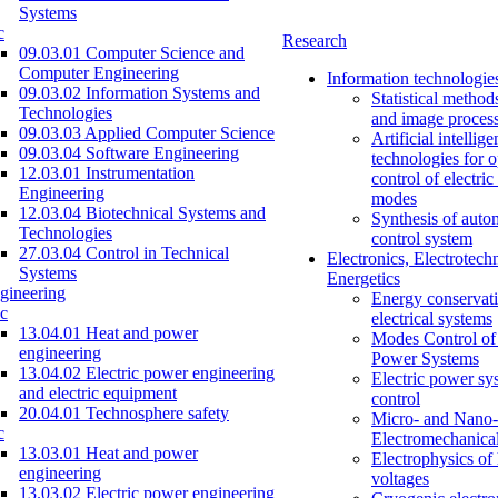
Systems
c
Research
09.03.01 Computer Science and
Computer Engineering
Information technologie
09.03.02 Information Systems and
Statistical method
Technologies
and image proces
09.03.03 Applied Computer Science
Artificial intellig
09.03.04 Software Engineering
technologies for o
12.03.01 Instrumentation
control of electri
Engineering
modes
12.03.04 Biotechnical Systems and
Synthesis of auto
Technologies
control system
27.03.04 Control in Technical
Electronics, Electrotech
Systems
Energetics
gineering
Energy conservati
c
electrical systems
13.04.01 Heat and power
Modes Control of 
engineering
Power Systems
13.04.02 Electric power engineering
Electric power sy
and electric equipment
control
20.04.01 Technosphere safety
Micro- and Nano-
c
Electromechanica
13.03.01 Heat and power
Electrophysics of
engineering
voltages
13.03.02 Electric power engineering