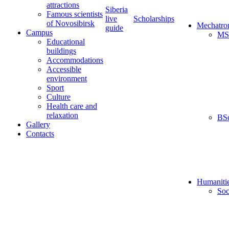
attractions
Siberia
Famous scientists
live
Scholarships
of Novosibirsk
Mechatro
guide
Campus
MS
Educational
buildings
Accommodations
Accessible
environment
Sport
Culture
Health care and
relaxation
BS
Gallery
Contacts
Humaniti
Soc