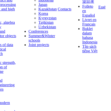
nics and
Indonesia
业目录
 processing
Japan
Folleto
Ещё
t and high
Kazakhstan
Contacts
en
Korea
Español
Kyrgyzstan
Livret en
c, algebra
Tajikistan
Français
y
Uzbekistan
Buklet
 and
Conferences
dalam
tor objects
Summer&Winter
bahasa
schools
Indonesia
 of data
Joint projects
Tập sách
tical
tiếng Việt
ch
c strength,
on of
ine
nd
ngineering
rn
modern