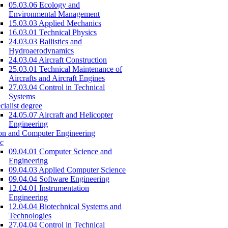
05.03.06 Ecology and
Environmental Management
15.03.03 Applied Mechanics
16.03.01 Technical Physics
24.03.03 Ballistics and
Hydroaerodynamics
24.03.04 Aircraft Construction
25.03.01 Technical Maintenance of
Aircrafts and Aircraft Engines
27.03.04 Control in Technical
Systems
cialist degree
24.05.07 Aircraft and Helicopter
Engineering
on and Computer Engineering
c
09.04.01 Computer Science and
Engineering
09.04.03 Applied Computer Science
09.04.04 Software Engineering
12.04.01 Instrumentation
Engineering
12.04.04 Biotechnical Systems and
Technologies
27.04.04 Control in Technical