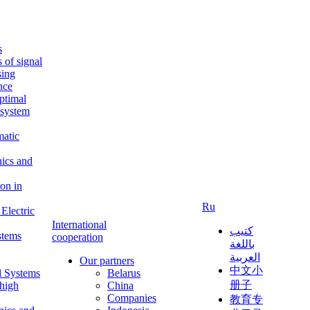
s
s of signal
sing
ence
ptimal
c system
matic
nics and
on in
Ru
Electric
International
كتيب
stems
cooperation
باللغة
العربية
Our partners
中文小
l Systems
Belarus
册子
 high
China
Companies
教育专