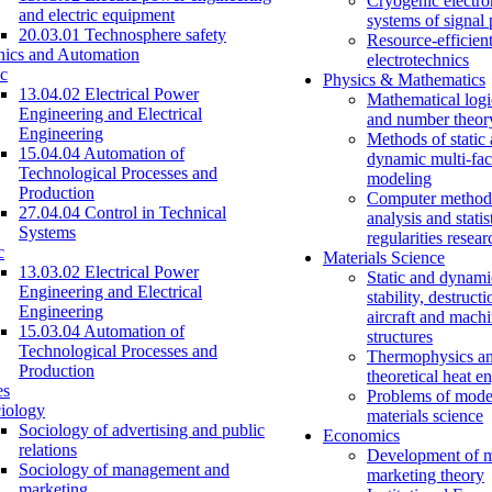
Cryogenic electro
and electric equipment
systems of signal
20.03.01 Technosphere safety
Resource-efficien
nics and Automation
electrotechnics
c
Physics & Mathematics
13.04.02 Electrical Power
Mathematical logi
Engineering and Electrical
and number theor
Engineering
Methods of static
15.04.04 Automation of
dynamic multi-fac
Technological Processes and
modeling
Production
Computer methods
27.04.04 Control in Technical
analysis and statis
Systems
regularities resear
c
Materials Science
13.03.02 Electrical Power
Static and dynami
Engineering and Electrical
stability, destructi
Engineering
aircraft and mach
15.03.04 Automation of
structures
Technological Processes and
Thermophysics a
Production
theoretical heat e
es
Problems of mode
iology
materials science
Sociology of advertising and public
Economics
relations
Development of 
Sociology of management and
marketing theory
marketing