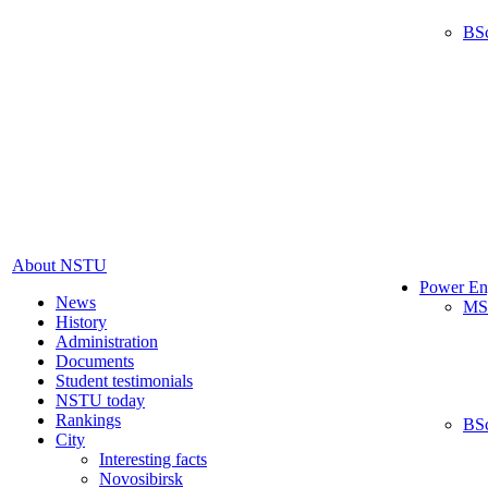
BS
About NSTU
Power En
News
MS
History
Administration
Documents
Student testimonials
NSTU today
Rankings
BS
City
Interesting facts
Novosibirsk