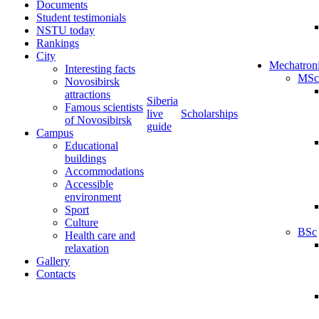
Documents
Student testimonials
NSTU today
Rankings
City
Mechatron
Interesting facts
MSc
Novosibirsk
attractions
Siberia
Famous scientists
live
Scholarships
of Novosibirsk
guide
Campus
Educational
buildings
Accommodations
Accessible
environment
Sport
Culture
BSc
Health care and
relaxation
Gallery
Contacts