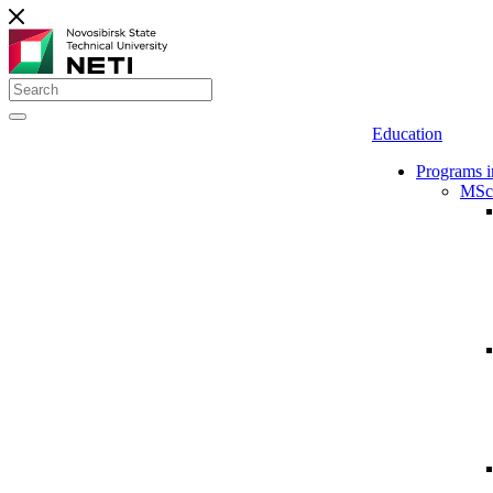
Education
Programs i
MSc