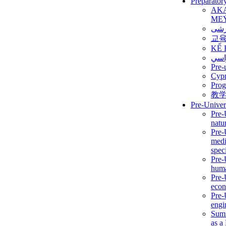
Preparator
AK
ME
برن
교
KẾ 
ألمن
Pre-
Сур
Prog
教
Pre-Univer
Pre-
natur
Pre-
medi
speci
Pre-
huma
Pre-
econ
Pre-
engi
Summ
as a