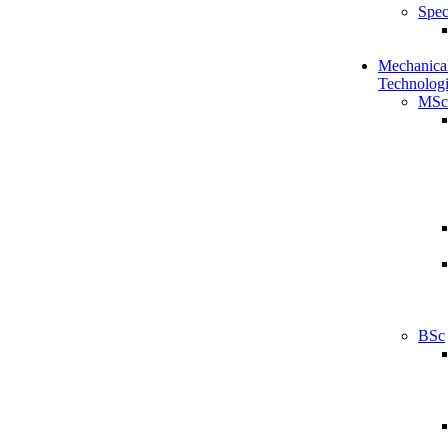
Spec
Mechanical
Technologi
MSc
BSc