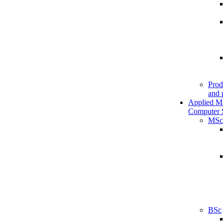
Prod
and 
Applied M
Computer 
MSc
BSc