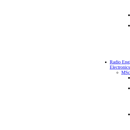
Radio Engi
Electronics
MSc