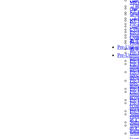
برن
ME
교
برن
KẾ 
교
ألمن
KẾ 
Pre-
ألمن
Сур
Pre-
Prog
Сур
教
Prog
Pre-Univer
教
Pre-
Pre-Univer
natur
Pre-
Pre-
natur
medi
Pre-
speci
medi
Pre-
speci
huma
Pre-
Pre-
huma
econ
Pre-
Pre-
econ
engi
Pre-
Summ
engi
as a
Summ
Wint
as a
lear
Wint
lear