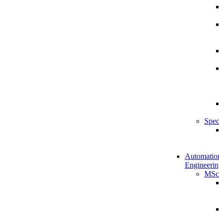
Spec
Automatio
Engineerin
MSc