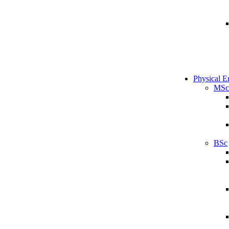
Physical E
MSc
BSc