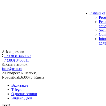
Institute o
Prog
Peda
educ
Soci
Conf
Info
engi
Ask a question
+7 (383) 3460073
+7 (383) 3460511
Заказать звонок
inter@nstu.ru
20 Prospekt K. Marksa,
Novosibirsk,630073, Russia
Вконтакте
Telegram
Одноклассники
Яндекс Дзен