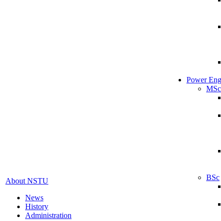
Power Eng
MSc
BSc
About NSTU
News
History
Administration