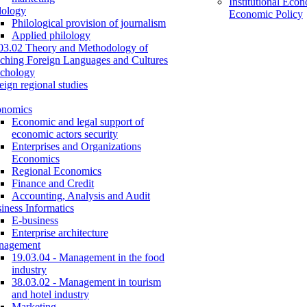
Institutional Eco
lology
Economic Policy
Philological provision of journalism
Applied philology
03.02 Theory and Methodology of
ching Foreign Languages and Cultures
chology
eign regional studies
onomics
Economic and legal support of
economic actors security
Enterprises and Organizations
Economics
Regional Economics
Finance and Credit
Accounting, Analysis and Audit
iness Informatics
E-business
Enterprise architecture
nagement
19.03.04 - Management in the food
industry
38.03.02 - Management in tourism
and hotel industry
Marketing