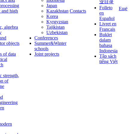
nics and
Indonesia
业目录
 processing
Japan
Folleto
Ещё
t and high
Kazakhstan
Contacts
en
Korea
Español
Kyrgyzstan
Livret en
c, algebra
Tajikistan
Français
y
Uzbekistan
Buklet
 and
Conferences
dalam
tor objects
Summer&Winter
bahasa
schools
Indonesia
 of data
Joint projects
Tập sách
tical
tiếng Việt
ch
c strength,
on of
ine
nd
ngineering
rn
modern