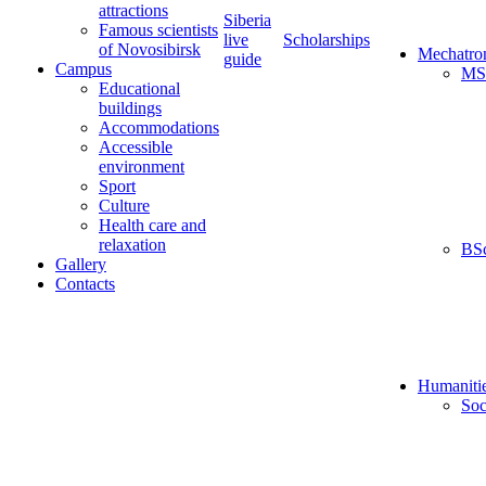
attractions
Siberia
Famous scientists
live
Scholarships
of Novosibirsk
Mechatro
guide
Campus
MS
Educational
buildings
Accommodations
Accessible
environment
Sport
Culture
Health care and
relaxation
BS
Gallery
Contacts
Humaniti
Soc