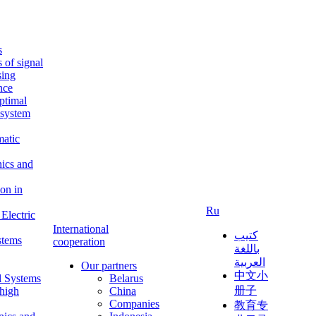
s
s of signal
sing
ence
ptimal
c system
matic
nics and
on in
Ru
Electric
International
كتيب
stems
cooperation
باللغة
العربية
Our partners
中文小
l Systems
Belarus
册子
 high
China
Companies
教育专