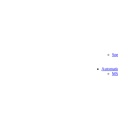
Spe
Automati
MS