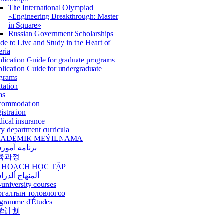
The International Olympiad
«Engineering Breakthrough: Master
in Square»
Russian Government Scholarships
de to Live and Study in the Heart of
eria
lication Guide for graduate programs
lication Guide for undergraduate
grams
itation
as
commodation
istration
ical insurance
ry department curricula
ADEMIK MEÝILNAMA
امه آموزشی
육과정
 HOẠCH HỌC TẬP
نهاج ألدراسي
-university courses
ргалтын толовлогоо
gramme d'Études
学计划