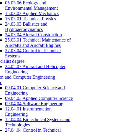
05.03.06 Ecology and
Environmental Management
15.03.03 Applied Mechanics
16.03.01 Technical Physics
24.03.03 Ballistics and
Hydroaerodynamics
24.03.04 Aircraft Construction
25.03.01 Technical Maintenance of
Aircrafts and Aircraft Engines
27.03.04 Control in Technical
Systems
cialist degree
24.05.07 Aircraft and Helicopter
Engineering
on and Computer Engineering
c
09.04.01 Computer Science and
Engineering
09.04.03 Applied Computer Science
09.04.04 Software Engineering
12.04.01 Instrumentation
Engineering
12.04.04 Biotechnical Systems and
Technologies
27.04.04 Control in Technical