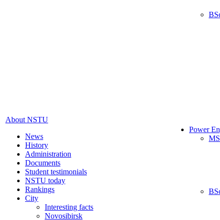
BS
About NSTU
Power En
News
MS
History
Administration
Documents
Student testimonials
NSTU today
Rankings
BS
City
Interesting facts
Novosibirsk