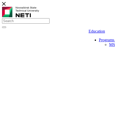
Education
Programs 
MS