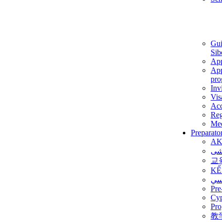
Gui
Sib
App
App
pro
Inv
Vis
Ac
Reg
Med
Preparato
AK
برن
교
KẾ
ألم
Pre
Су
Pro
教