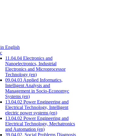
in English
c
11.04.04 Electronics and
Nanoelectronics, Industrial
Electronics and Microprocessor
Technology (en)
09.04.03 Applied Informatics,
Intelligent Analysis and
Management in Socio-Economyc
Systems (en)
13.04.02 Power Engineering and
Electrical Technology, Intelligent
electric power systems (en)
13.04.02 Power Engineering and
Electrical Technology, Mechatronics
and Automation (en)
39.04.02. Social Problems Diagnosis