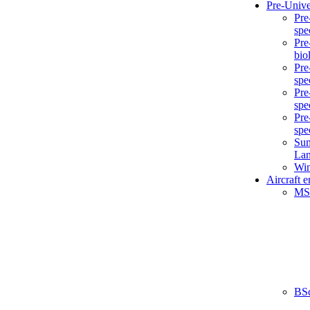
Pre-Unive
Pre
spe
Pre
bio
Pre
spe
Pre
spe
Pre
spe
Sum
La
Win
Aircraft 
MS
BS