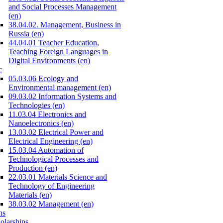
and Social Processes Management
(en)
38.04.02. Management, Business in
Russia (en)
44.04.01 Teacher Education,
Teaching Foreign Languages in
Digital Environments (en)
c
05.03.06 Ecology and
Environmental management (en)
09.03.02 Information Systems and
Technologies (en)
11.03.04 Electronics and
Nanoelectronics (en)
13.03.02 Electrical Power and
Electrical Engineering (en)
15.03.04 Automation of
Technological Processes and
Production (en)
22.03.01 Materials Science and
Technology of Engineering
Materials (en)
38.03.02 Management (en)
ns
olarships