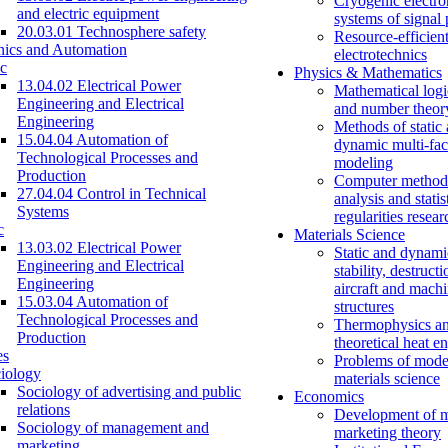
Cryogenic electro
and electric equipment
systems of signal
20.03.01 Technosphere safety
Resource-efficien
nics and Automation
electrotechnics
c
Physics & Mathematics
13.04.02 Electrical Power
Mathematical logi
Engineering and Electrical
and number theor
Engineering
Methods of static
15.04.04 Automation of
dynamic multi-fac
Technological Processes and
modeling
Production
Computer methods
27.04.04 Control in Technical
analysis and statis
Systems
regularities resear
c
Materials Science
13.03.02 Electrical Power
Static and dynami
Engineering and Electrical
stability, destructi
Engineering
aircraft and mach
15.03.04 Automation of
structures
Technological Processes and
Thermophysics a
Production
theoretical heat e
es
Problems of mode
iology
materials science
Sociology of advertising and public
Economics
relations
Development of 
Sociology of management and
marketing theory
marketing