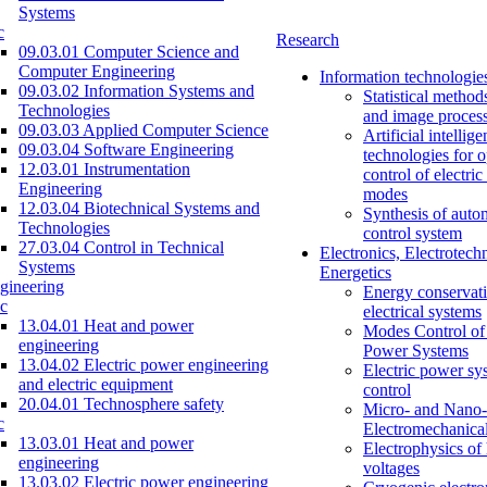
Systems
c
Research
09.03.01 Computer Science and
Computer Engineering
Information technologie
09.03.02 Information Systems and
Statistical method
Technologies
and image proces
09.03.03 Applied Computer Science
Artificial intellig
09.03.04 Software Engineering
technologies for o
12.03.01 Instrumentation
control of electri
Engineering
modes
12.03.04 Biotechnical Systems and
Synthesis of auto
Technologies
control system
27.03.04 Control in Technical
Electronics, Electrotech
Systems
Energetics
gineering
Energy conservati
c
electrical systems
13.04.01 Heat and power
Modes Control of 
engineering
Power Systems
13.04.02 Electric power engineering
Electric power sy
and electric equipment
control
20.04.01 Technosphere safety
Micro- and Nano-
c
Electromechanica
13.03.01 Heat and power
Electrophysics of
engineering
voltages
13.03.02 Electric power engineering