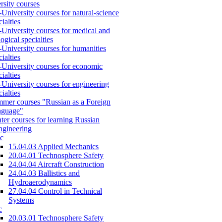
rsity courses
-University courses for natural-science
cialties
-University courses for medical and
logical specialties
-University courses for humanities
cialties
-University courses for economic
cialties
-University courses for engineering
cialties
mer courses "Russian as a Foreign
nguage"
ter courses for learning Russian
engineering
c
15.04.03 Applied Mechanics
20.04.01 Technosphere Safety
24.04.04 Aircraft Construction
24.04.03 Ballistics and
Hydroaerodynamics
27.04.04 Control in Technical
Systems
c
20.03.01 Technosphere Safety