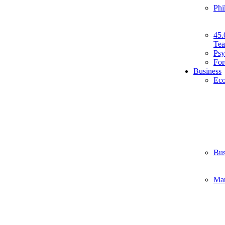
Phi
45.
Tea
Psy
For
Business
Ec
Bus
Ma