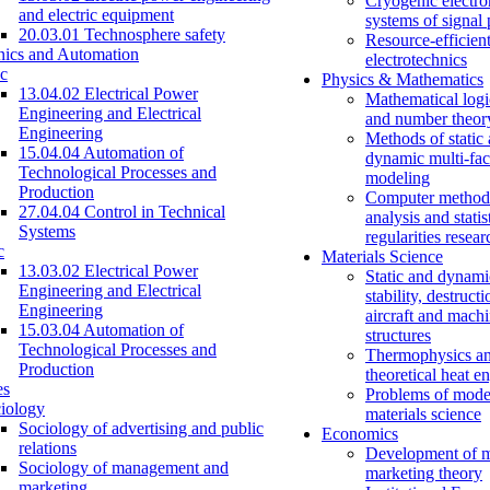
Cryogenic electro
and electric equipment
systems of signal
20.03.01 Technosphere safety
Resource-efficien
nics and Automation
electrotechnics
c
Physics & Mathematics
13.04.02 Electrical Power
Mathematical logi
Engineering and Electrical
and number theor
Engineering
Methods of static
15.04.04 Automation of
dynamic multi-fac
Technological Processes and
modeling
Production
Computer methods
27.04.04 Control in Technical
analysis and statis
Systems
regularities resear
c
Materials Science
13.03.02 Electrical Power
Static and dynami
Engineering and Electrical
stability, destructi
Engineering
aircraft and mach
15.03.04 Automation of
structures
Technological Processes and
Thermophysics a
Production
theoretical heat e
es
Problems of mode
iology
materials science
Sociology of advertising and public
Economics
relations
Development of 
Sociology of management and
marketing theory
marketing