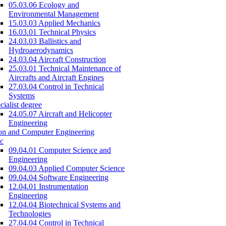
05.03.06 Ecology and
Environmental Management
15.03.03 Applied Mechanics
16.03.01 Technical Physics
24.03.03 Ballistics and
Hydroaerodynamics
24.03.04 Aircraft Construction
25.03.01 Technical Maintenance of
Aircrafts and Aircraft Engines
27.03.04 Control in Technical
Systems
cialist degree
24.05.07 Aircraft and Helicopter
Engineering
on and Computer Engineering
c
09.04.01 Computer Science and
Engineering
09.04.03 Applied Computer Science
09.04.04 Software Engineering
12.04.01 Instrumentation
Engineering
12.04.04 Biotechnical Systems and
Technologies
27.04.04 Control in Technical