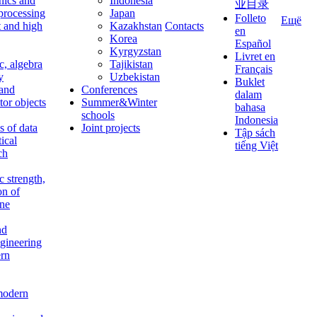
nics and
Indonesia
业目录
 processing
Japan
Folleto
Ещё
t and high
Kazakhstan
Contacts
en
Korea
Español
Kyrgyzstan
Livret en
c, algebra
Tajikistan
Français
y
Uzbekistan
Buklet
 and
Conferences
dalam
tor objects
Summer&Winter
bahasa
schools
Indonesia
 of data
Joint projects
Tập sách
tical
tiếng Việt
ch
c strength,
on of
ine
nd
ngineering
rn
modern