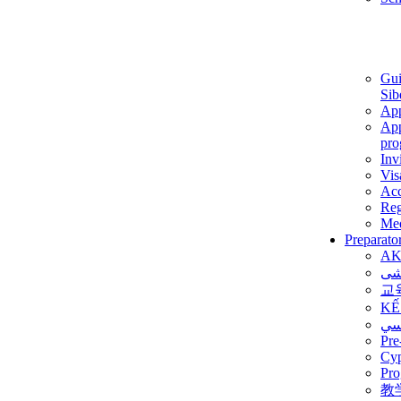
Gui
Sib
App
App
pro
Inv
Vis
Ac
Reg
Med
Preparato
AK
برن
교
KẾ
ألم
Pre
Су
Pro
教