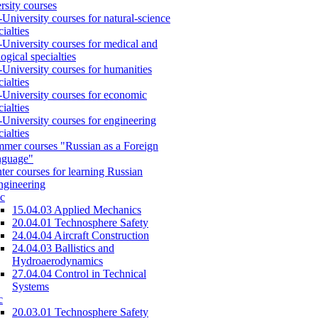
rsity courses
-University courses for natural-science
cialties
-University courses for medical and
logical specialties
-University courses for humanities
cialties
-University courses for economic
cialties
-University courses for engineering
cialties
mer courses "Russian as a Foreign
nguage"
ter courses for learning Russian
engineering
c
15.04.03 Applied Mechanics
20.04.01 Technosphere Safety
24.04.04 Aircraft Construction
24.04.03 Ballistics and
Hydroaerodynamics
27.04.04 Control in Technical
Systems
c
20.03.01 Technosphere Safety