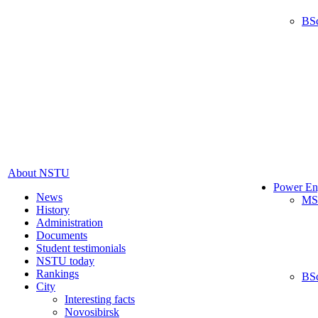
BS
About NSTU
Power En
News
MS
History
Administration
Documents
Student testimonials
NSTU today
Rankings
BS
City
Interesting facts
Novosibirsk