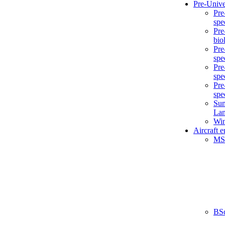
Pre-Unive
Pre
spe
Pre
bio
Pre
spe
Pre
spe
Pre
spe
Sum
La
Win
Aircraft 
MS
BS