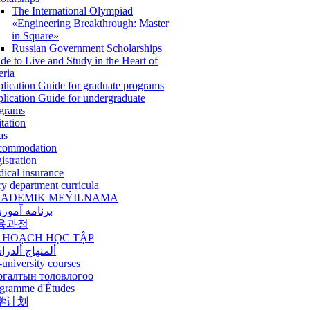
The International Olympiad
«Engineering Breakthrough: Master
in Square»
Russian Government Scholarships
de to Live and Study in the Heart of
eria
lication Guide for graduate programs
lication Guide for undergraduate
grams
itation
as
commodation
istration
ical insurance
ry department curricula
ADEMIK MEÝILNAMA
امه آموزشی
육과정
 HOẠCH HỌC TẬP
نهاج ألدراسي
-university courses
ргалтын толовлогоо
gramme d'Études
学计划