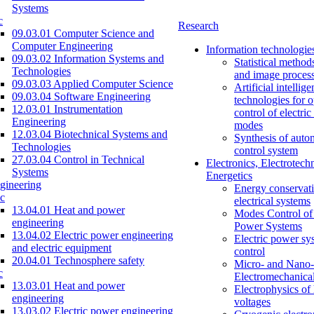
Systems
c
Research
09.03.01 Computer Science and
Computer Engineering
Information technologie
09.03.02 Information Systems and
Statistical method
Technologies
and image proces
09.03.03 Applied Computer Science
Artificial intellig
09.03.04 Software Engineering
technologies for o
12.03.01 Instrumentation
control of electri
Engineering
modes
12.03.04 Biotechnical Systems and
Synthesis of auto
Technologies
control system
27.03.04 Control in Technical
Electronics, Electrotech
Systems
Energetics
gineering
Energy conservati
c
electrical systems
13.04.01 Heat and power
Modes Control of 
engineering
Power Systems
13.04.02 Electric power engineering
Electric power sy
and electric equipment
control
20.04.01 Technosphere safety
Micro- and Nano-
c
Electromechanica
13.03.01 Heat and power
Electrophysics of
engineering
voltages
13.03.02 Electric power engineering