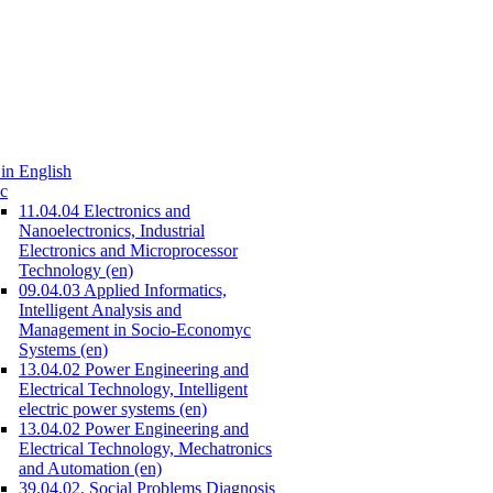
in English
c
11.04.04 Electronics and
Nanoelectronics, Industrial
Electronics and Microprocessor
Technology (en)
09.04.03 Applied Informatics,
Intelligent Analysis and
Management in Socio-Economyc
Systems (en)
13.04.02 Power Engineering and
Electrical Technology, Intelligent
electric power systems (en)
13.04.02 Power Engineering and
Electrical Technology, Mechatronics
and Automation (en)
39.04.02. Social Problems Diagnosis