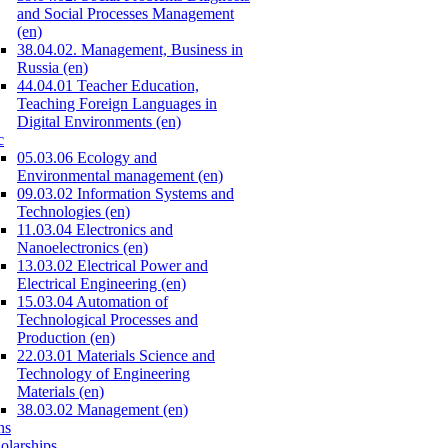
and Social Processes Management
(en)
38.04.02. Management, Business in
Russia (en)
44.04.01 Teacher Education,
Teaching Foreign Languages in
Digital Environments (en)
c
05.03.06 Ecology and
Environmental management (en)
09.03.02 Information Systems and
Technologies (en)
11.03.04 Electronics and
Nanoelectronics (en)
13.03.02 Electrical Power and
Electrical Engineering (en)
15.03.04 Automation of
Technological Processes and
Production (en)
22.03.01 Materials Science and
Technology of Engineering
Materials (en)
38.03.02 Management (en)
ns
olarships