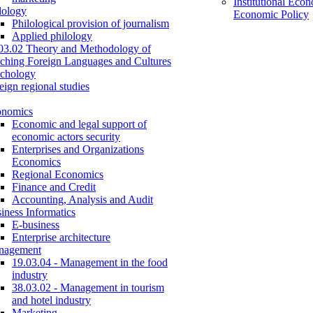
Institutional Eco
lology
Economic Policy
Philological provision of journalism
Applied philology
03.02 Theory and Methodology of
ching Foreign Languages and Cultures
chology
eign regional studies
onomics
Economic and legal support of
economic actors security
Enterprises and Organizations
Economics
Regional Economics
Finance and Credit
Accounting, Analysis and Audit
iness Informatics
E-business
Enterprise architecture
nagement
19.03.04 - Management in the food
industry
38.03.02 - Management in tourism
and hotel industry
Marketing