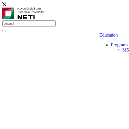
Education
Programs 
MS