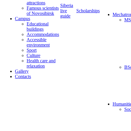
attractions
Siberia
Famous scientists
live
Scholarships
of Novosibirsk
Mechatro
guide
Campus
MS
Educational
buildings
Accommodations
Accessible
environment
Sport
Culture
Health care and
relaxation
BS
Gallery
Contacts
Humaniti
Soc