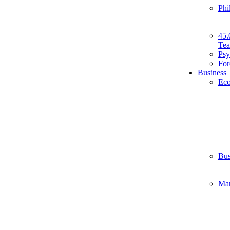
Phi
45.
Tea
Psy
For
Business
Ec
Bus
Ma