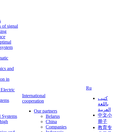
s
s of signal
sing
ence
ptimal
c system
matic
nics and
on in
Ru
Electric
International
كتيب
stems
cooperation
باللغة
العربية
Our partners
中文小
l Systems
Belarus
册子
 high
China
Companies
教育专