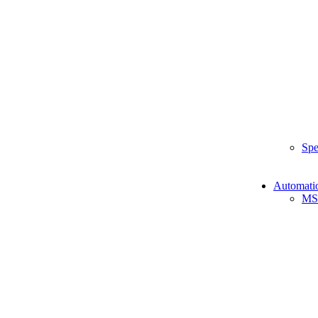
Spe
Automati
MS