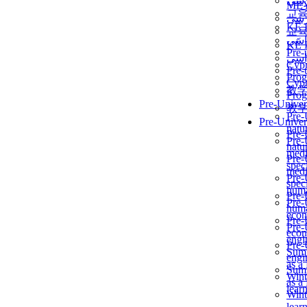
برن
ME
교
برن
KẾ 
교
ألمن
KẾ 
Pre-
ألمن
Сур
Pre-
Prog
Сур
教
Prog
Pre-Univer
教
Pre-
Pre-Univer
natur
Pre-
Pre-
natur
medi
Pre-
speci
medi
Pre-
speci
huma
Pre-
Pre-
huma
econ
Pre-
Pre-
econ
engi
Pre-
Summ
engi
as a
Summ
Wint
as a
lear
Wint
lear