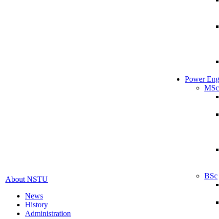
Power Eng
MSc
BSc
About NSTU
News
History
Administration