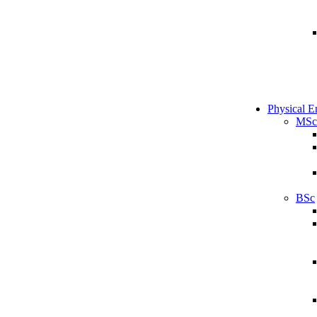
Physical E
MSc
BSc