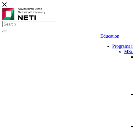
Education
Programs i
MSc