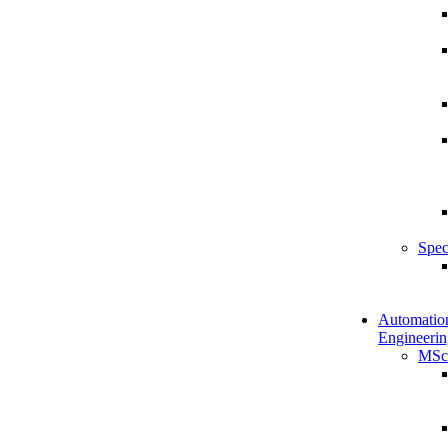
Spec
Automatio
Engineerin
MSc