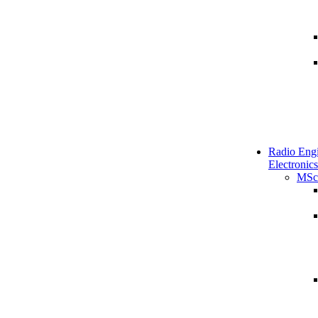
Radio Engi
Electronics
MSc