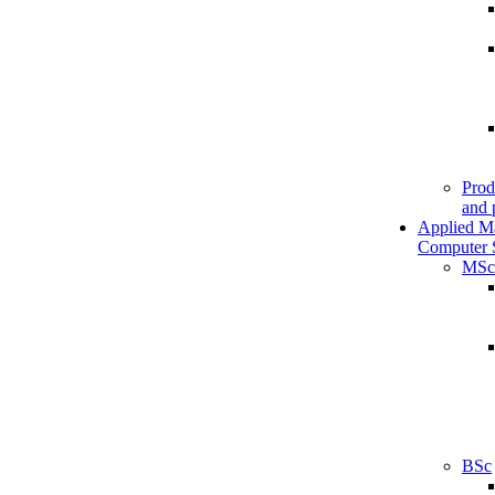
Prod
and 
Applied M
Computer 
MSc
BSc