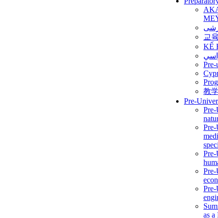
Preparator
AK
ME
برن
교
KẾ 
ألمن
Pre-
Сур
Prog
教
Pre-Univer
Pre-
natur
Pre-
medi
speci
Pre-
huma
Pre-
econ
Pre-
engi
Summ
as a