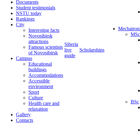
Documents
Student testimonials
NSTU today
Rankings
City
Mechatron
Interesting facts
MSc
Novosibirsk
attractions
Siberia
Famous scientists
live
Scholarships
of Novosibirsk
guide
Campus
Educational
buildings
Accommodations
Accessible
environment
Sport
Culture
BSc
Health care and
relaxation
Gallery
Contacts