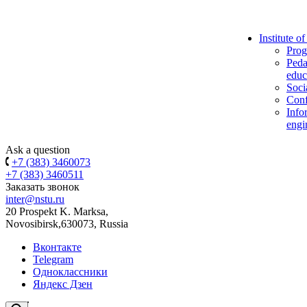
Institute o
Prog
Peda
educ
Soci
Conf
Info
engi
Ask a question
+7 (383) 3460073
+7 (383) 3460511
Заказать звонок
inter@nstu.ru
20 Prospekt K. Marksa,
Novosibirsk,630073, Russia
Вконтакте
Telegram
Одноклассники
Яндекс Дзен