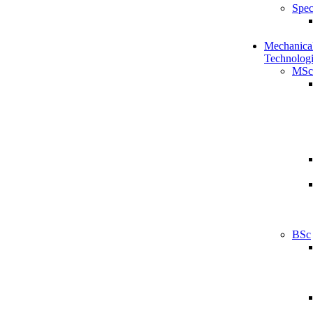
Spec
Mechanical
Technologi
MSc
BSc