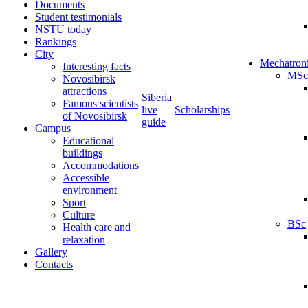
Documents
Student testimonials
NSTU today
Rankings
City
Mechatron
Interesting facts
MSc
Novosibirsk
attractions
Siberia
Famous scientists
live
Scholarships
of Novosibirsk
guide
Campus
Educational
buildings
Accommodations
Accessible
environment
Sport
Culture
BSc
Health care and
relaxation
Gallery
Contacts