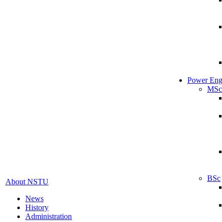
Power Eng
MSc
BSc
About NSTU
News
History
Administration