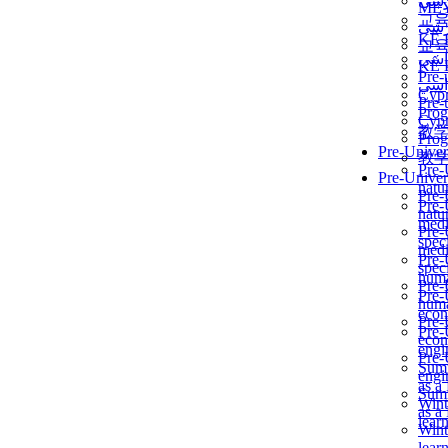
برن
ME
교
برن
KẾ 
교
ألمن
KẾ 
Pre-
ألمن
Сур
Pre-
Prog
Сур
教
Prog
Pre-Univer
教
Pre-
Pre-Univer
natur
Pre-
Pre-
natur
medi
Pre-
speci
medi
Pre-
speci
huma
Pre-
Pre-
huma
econ
Pre-
Pre-
econ
engi
Pre-
Summ
engi
as a
Summ
Wint
as a
lear
Wint
lear