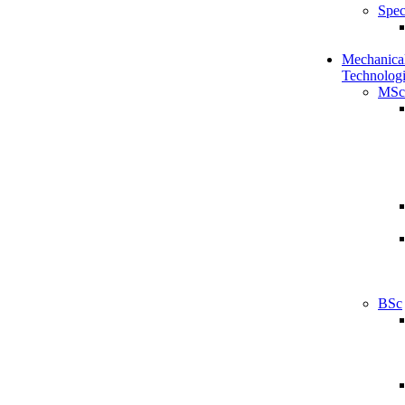
Spec
Mechanical
Technologi
MSc
BSc