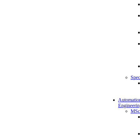
Spec
Automatio
Engineerin
MSc