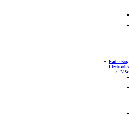
Radio Engi
Electronics
MSc