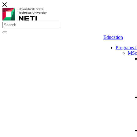
Education
Programs i
MSc