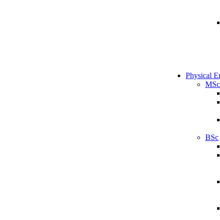
Physical E
MSc
BSc