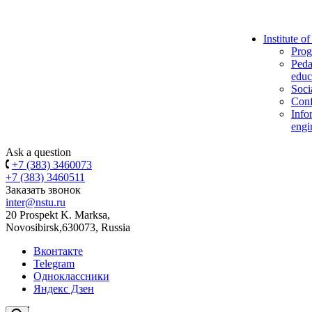
Institute o
Prog
Peda
educ
Soci
Conf
Info
engi
Ask a question
+7 (383) 3460073
+7 (383) 3460511
Заказать звонок
inter@nstu.ru
20 Prospekt K. Marksa,
Novosibirsk,630073, Russia
Вконтакте
Telegram
Одноклассники
Яндекс Дзен