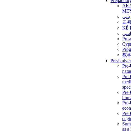
Preparator
AK
ME
برن
교
KẾ 
ألمن
Pre-
Сур
Prog
教
Pre-Univer
Pre-
natur
Pre-
medi
speci
Pre-
huma
Pre-
econ
Pre-
engi
Summ
as a