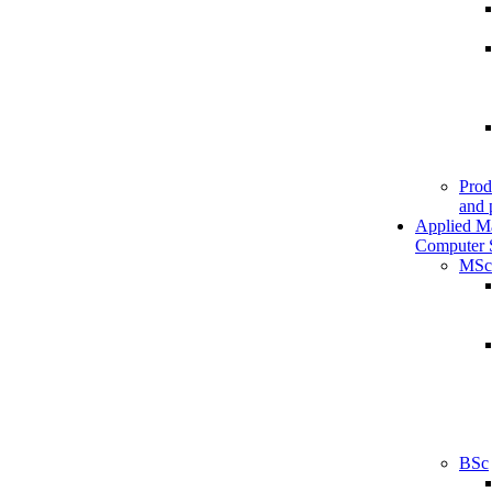
Prod
and 
Applied M
Computer 
MSc
BSc