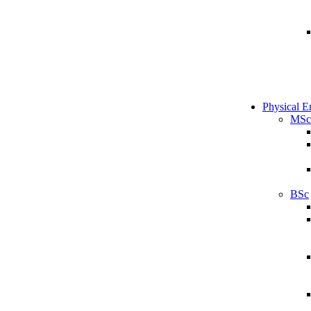
Physical E
MSc
BSc