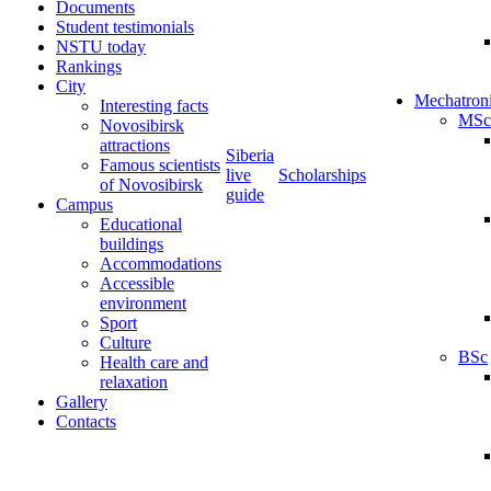
Documents
Student testimonials
NSTU today
Rankings
City
Mechatron
Interesting facts
MSc
Novosibirsk
attractions
Siberia
Famous scientists
live
Scholarships
of Novosibirsk
guide
Campus
Educational
buildings
Accommodations
Accessible
environment
Sport
Culture
BSc
Health care and
relaxation
Gallery
Contacts