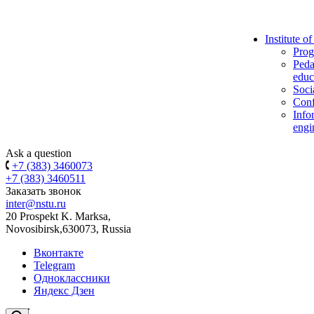
Institute o
Prog
Peda
educ
Soci
Conf
Info
engi
Ask a question
+7 (383) 3460073
+7 (383) 3460511
Заказать звонок
inter@nstu.ru
20 Prospekt K. Marksa,
Novosibirsk,630073, Russia
Вконтакте
Telegram
Одноклассники
Яндекс Дзен