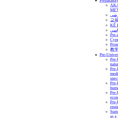
Preparator
AK
ME
برن
교
KẾ 
ألمن
Pre-
Сур
Prog
教
Pre-Univer
Pre-
natur
Pre-
medi
speci
Pre-
huma
Pre-
econ
Pre-
engi
Summ
as a