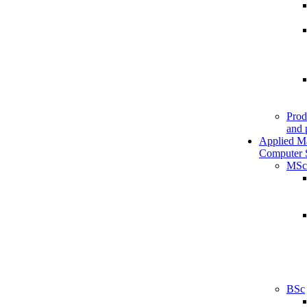
Prod
and 
Applied M
Computer 
MSc
BSc