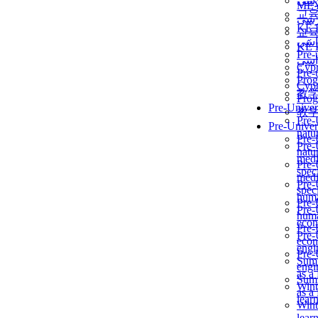
برن
ME
교
برن
KẾ 
교
ألمن
KẾ 
Pre-
ألمن
Сур
Pre-
Prog
Сур
教
Prog
Pre-Univer
教
Pre-
Pre-Univer
natur
Pre-
Pre-
natur
medi
Pre-
speci
medi
Pre-
speci
huma
Pre-
Pre-
huma
econ
Pre-
Pre-
econ
engi
Pre-
Summ
engi
as a
Summ
Wint
as a
lear
Wint
lear