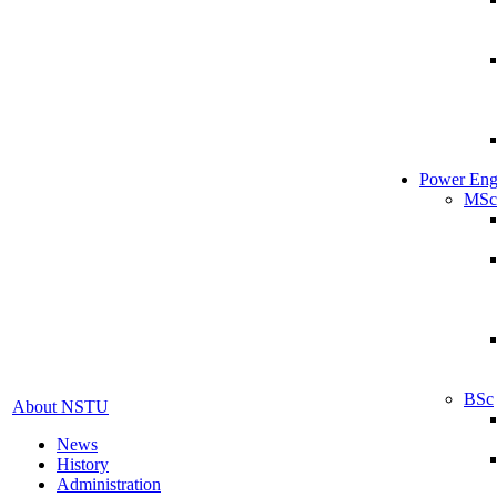
Power Eng
MSc
BSc
About NSTU
News
History
Administration