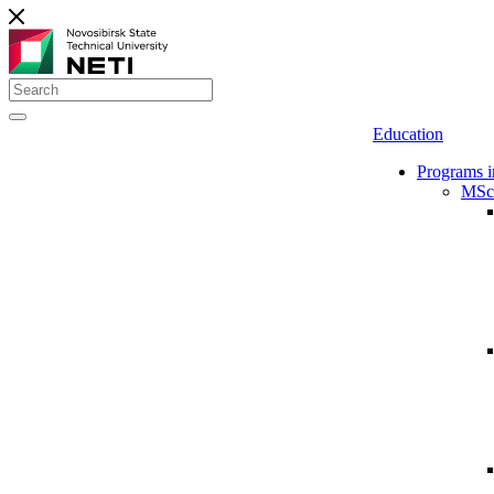
Education
Programs i
MSc