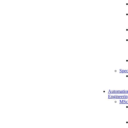
Spec
Automatio
Engineerin
MSc