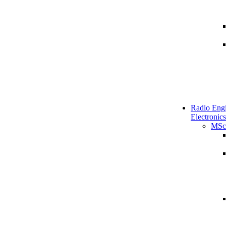
Radio Engi
Electronics
MSc