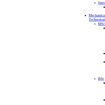
Spec
Mechanical
Technologi
MSc
BSc