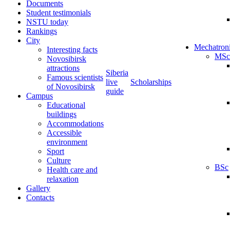
Documents
Student testimonials
NSTU today
Rankings
City
Mechatron
Interesting facts
MSc
Novosibirsk
attractions
Siberia
Famous scientists
live
Scholarships
of Novosibirsk
guide
Campus
Educational
buildings
Accommodations
Accessible
environment
Sport
Culture
BSc
Health care and
relaxation
Gallery
Contacts