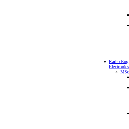
Radio Engi
Electronics
MSc