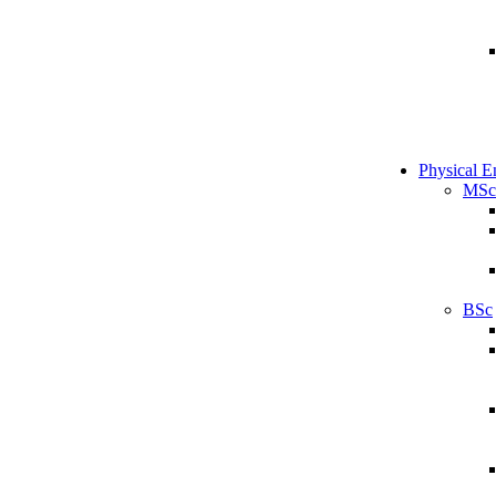
Physical E
MSc
BSc