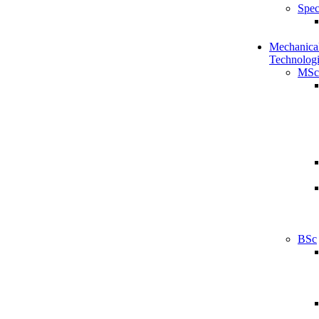
Spec
Mechanical
Technologi
MSc
BSc