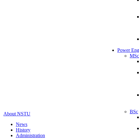
Power Eng
MSc
BSc
About NSTU
News
History
Administration