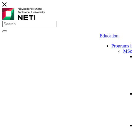
Education
Programs i
MSc