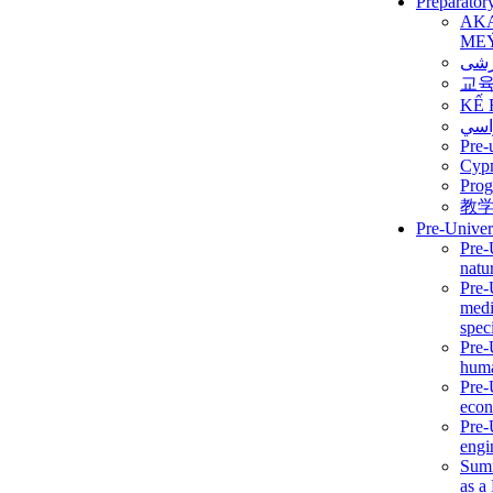
Preparator
AK
ME
برن
교
KẾ 
ألمن
Pre-
Сур
Prog
教
Pre-Univer
Pre-
natur
Pre-
medi
speci
Pre-
huma
Pre-
econ
Pre-
engi
Summ
as a