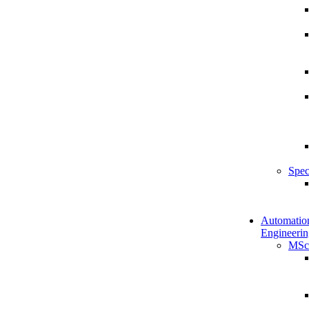
Spec
Automatio
Engineerin
MSc