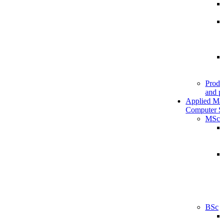
Prod
and 
Applied M
Computer 
MSc
BSc