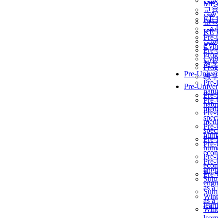
برن
ME
교
برن
KẾ 
교
ألمن
KẾ 
Pre-
ألمن
Сур
Pre-
Prog
Сур
教
Prog
Pre-Univer
教
Pre-
Pre-Univer
natur
Pre-
Pre-
natur
medi
Pre-
speci
medi
Pre-
speci
huma
Pre-
Pre-
huma
econ
Pre-
Pre-
econ
engi
Pre-
Summ
engi
as a
Summ
Wint
as a
lear
Wint
lear