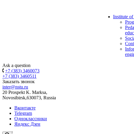
Institute o
Prog
Peda
educ
Soci
Conf
Info
engi
Ask a question
+7 (383) 3460073
+7 (383) 3460511
Заказать звонок
inter@nstu.ru
20 Prospekt K. Marksa,
Novosibirsk,630073, Russia
Вконтакте
Telegram
Одноклассники
Яндекс Дзен