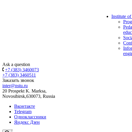
Institute o
Prog
Peda
educ
Soci
Conf
Info
engi
Ask a question
+7 (383) 3460073
+7 (383) 3460511
Заказать звонок
inter@nstu.ru
20 Prospekt K. Marksa,
Novosibirsk,630073, Russia
Вконтакте
Telegram
Одноклассники
Яндекс Дзен