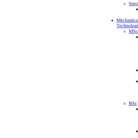
Spec
Mechanical
Technologi
MSc
BSc