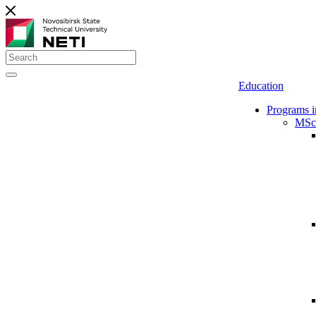
Education
Programs i
MSc