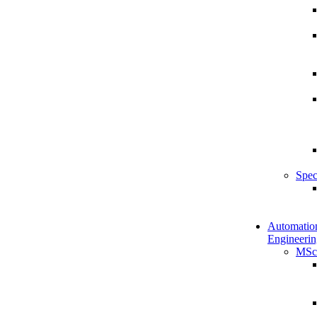
Spec
Automatio
Engineerin
MSc