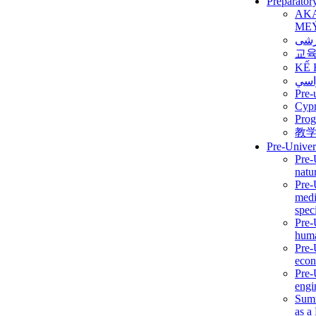
Preparator
AK
ME
برن
교
KẾ 
ألمن
Pre-
Сур
Prog
教
Pre-Univer
Pre-
natur
Pre-
medi
speci
Pre-
huma
Pre-
econ
Pre-
engi
Summ
as a