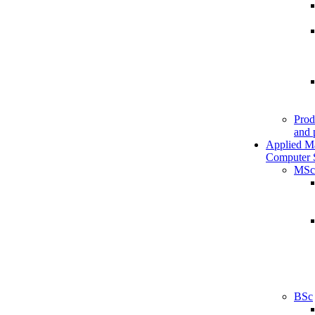
Prod
and 
Applied M
Computer 
MSc
BSc