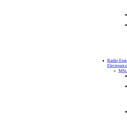
Radio Engi
Electronics
MSc