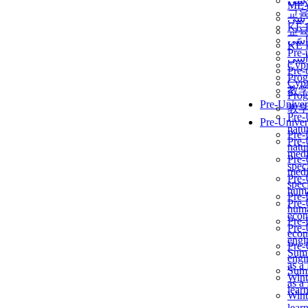
برن
ME
교
برن
KẾ 
교
ألمن
KẾ 
Pre-
ألمن
Сур
Pre-
Prog
Сур
教
Prog
Pre-Univer
教
Pre-
Pre-Univer
natur
Pre-
Pre-
natur
medi
Pre-
speci
medi
Pre-
speci
huma
Pre-
Pre-
huma
econ
Pre-
Pre-
econ
engi
Pre-
Summ
engi
as a
Summ
Wint
as a
lear
Wint
lear