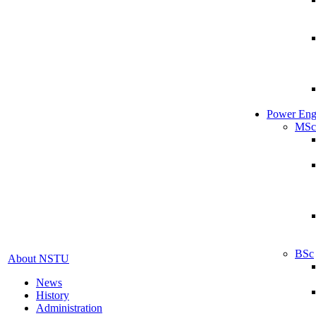
Power Eng
MSc
BSc
About NSTU
News
History
Administration