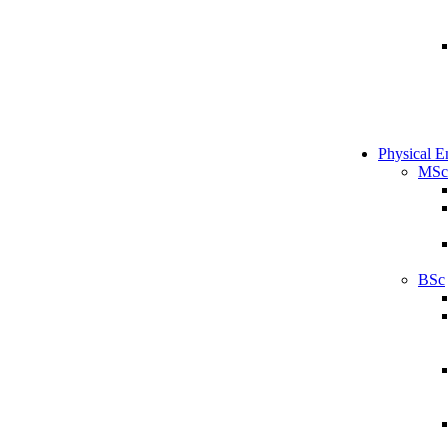
Physical E
MSc
BSc