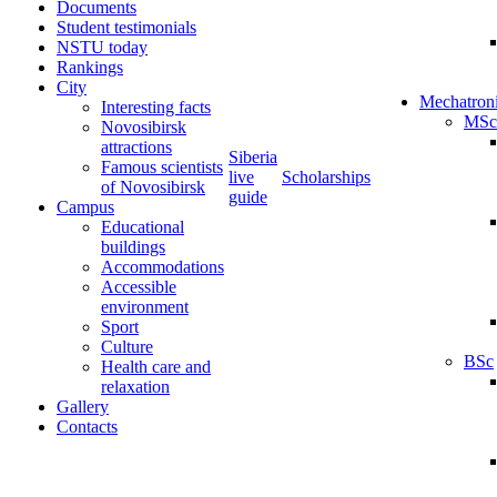
Documents
Student testimonials
NSTU today
Rankings
City
Mechatron
Interesting facts
MSc
Novosibirsk
attractions
Siberia
Famous scientists
live
Scholarships
of Novosibirsk
guide
Campus
Educational
buildings
Accommodations
Accessible
environment
Sport
Culture
BSc
Health care and
relaxation
Gallery
Contacts