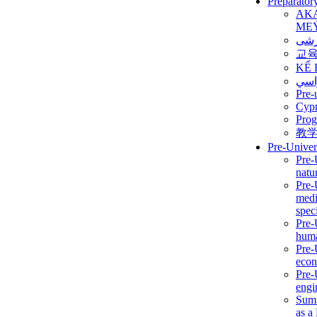
Preparator
AK
ME
برن
교
KẾ 
ألمن
Pre-
Сур
Prog
教
Pre-Univer
Pre-
natur
Pre-
medi
speci
Pre-
huma
Pre-
econ
Pre-
engi
Summ
as a