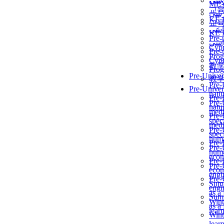
برن
ME
교
برن
KẾ 
교
ألمن
KẾ 
Pre-
ألمن
Сур
Pre-
Prog
Сур
教
Prog
Pre-Univer
教
Pre-
Pre-Univer
natur
Pre-
Pre-
natur
medi
Pre-
speci
medi
Pre-
speci
huma
Pre-
Pre-
huma
econ
Pre-
Pre-
econ
engi
Pre-
Summ
engi
as a
Summ
Wint
as a
lear
Wint
lear