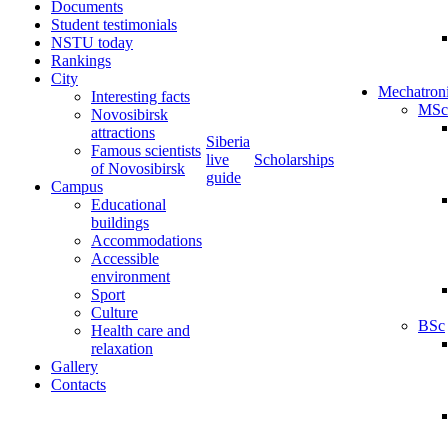
Documents
Student testimonials
NSTU today
Rankings
City
Mechatron
Interesting facts
MSc
Novosibirsk
attractions
Siberia
Famous scientists
live
Scholarships
of Novosibirsk
guide
Campus
Educational
buildings
Accommodations
Accessible
environment
Sport
Culture
BSc
Health care and
relaxation
Gallery
Contacts