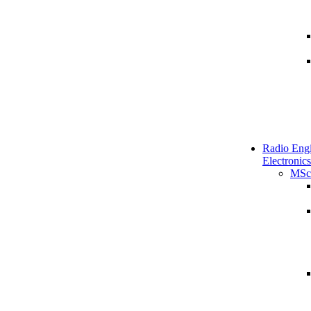
Radio Engi
Electronics
MSc