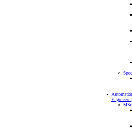
Spec
Automatio
Engineerin
MSc