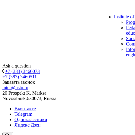
Institute o
Prog
Peda
educ
Soci
Conf
Info
engi
Ask a question
+7 (383) 3460073
+7 (383) 3460511
Заказать звонок
inter@nstu.ru
20 Prospekt K. Marksa,
Novosibirsk,630073, Russia
Вконтакте
Telegram
Одноклассники
Яндекс Дзен