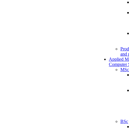
Prod
and 
Applied M
Computer 
MSc
BSc