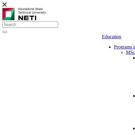
Education
Programs i
MSc