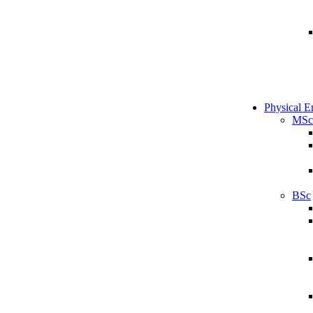
Physical E
MSc
BSc