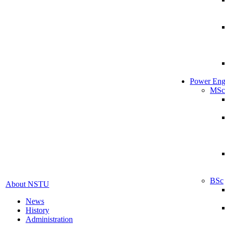
Power Eng
MSc
BSc
About NSTU
News
History
Administration