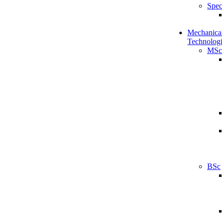
Spec
Mechanical
Technologi
MSc
BSc