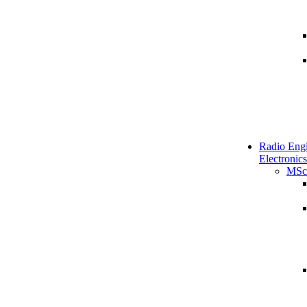
Radio Engi
Electronics
MSc