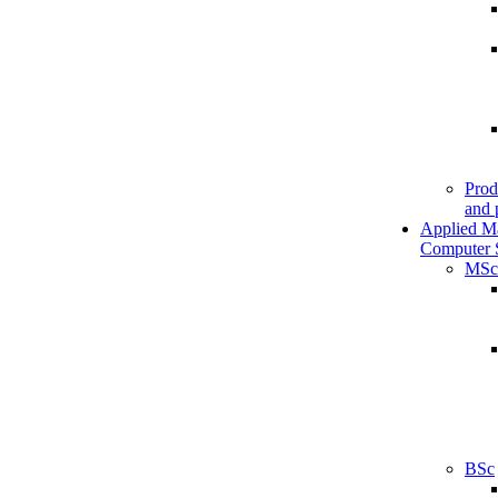
Prod
and 
Applied M
Computer 
MSc
BSc