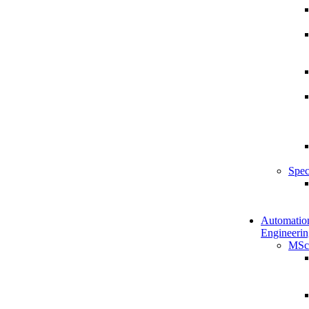
Spec
Automatio
Engineerin
MSc