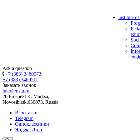
Institute o
Prog
Peda
educ
Soci
Conf
Info
engi
Ask a question
+7 (383) 3460073
+7 (383) 3460511
Заказать звонок
inter@nstu.ru
20 Prospekt K. Marksa,
Novosibirsk,630073, Russia
Вконтакте
Telegram
Одноклассники
Яндекс Дзен