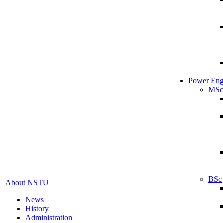
Power Eng
MSc
BSc
About NSTU
News
History
Administration