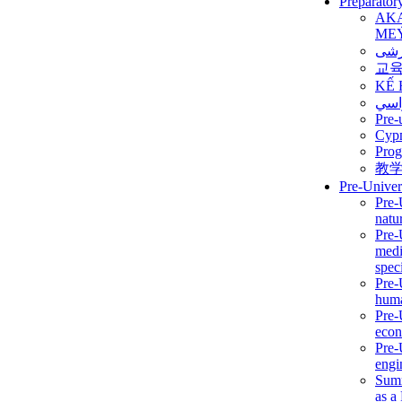
Preparator
AK
ME
برن
교
KẾ 
ألمن
Pre-
Сур
Prog
教
Pre-Univer
Pre-
natur
Pre-
medi
speci
Pre-
huma
Pre-
econ
Pre-
engi
Summ
as a