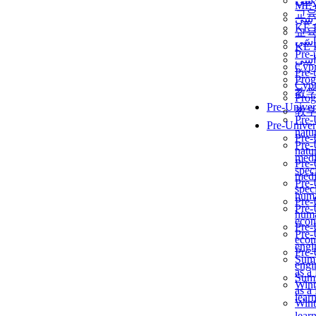
برن
ME
교
برن
KẾ 
교
ألمن
KẾ 
Pre-
ألمن
Сур
Pre-
Prog
Сур
教
Prog
Pre-Univer
教
Pre-
Pre-Univer
natur
Pre-
Pre-
natur
medi
Pre-
speci
medi
Pre-
speci
huma
Pre-
Pre-
huma
econ
Pre-
Pre-
econ
engi
Pre-
Summ
engi
as a
Summ
Wint
as a
lear
Wint
lear