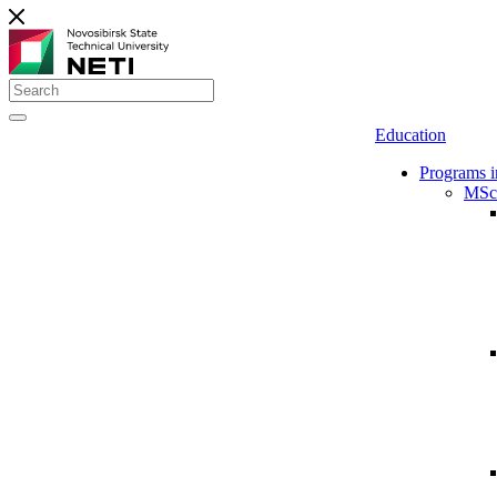
Education
Programs i
MSc