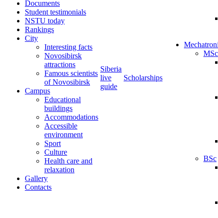
Documents
Student testimonials
NSTU today
Rankings
City
Mechatron
Interesting facts
MSc
Novosibirsk
attractions
Siberia
Famous scientists
live
Scholarships
of Novosibirsk
guide
Campus
Educational
buildings
Accommodations
Accessible
environment
Sport
Culture
BSc
Health care and
relaxation
Gallery
Contacts