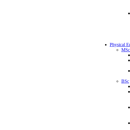
Physical E
MSc
BSc