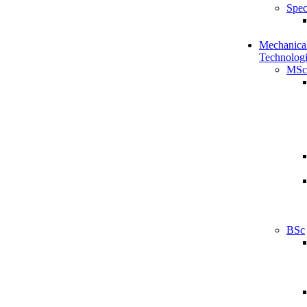
Spec
Mechanical
Technologi
MSc
BSc