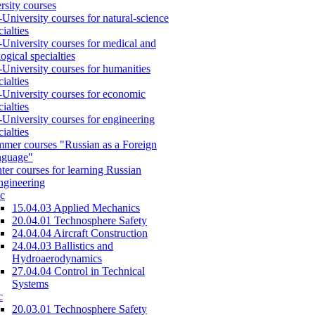
rsity courses
-University courses for natural-science
cialties
-University courses for medical and
logical specialties
-University courses for humanities
cialties
-University courses for economic
cialties
-University courses for engineering
cialties
mer courses "Russian as a Foreign
nguage"
ter courses for learning Russian
engineering
c
15.04.03 Applied Mechanics
20.04.01 Technosphere Safety
24.04.04 Aircraft Construction
24.04.03 Ballistics and
Hydroaerodynamics
27.04.04 Control in Technical
Systems
c
20.03.01 Technosphere Safety