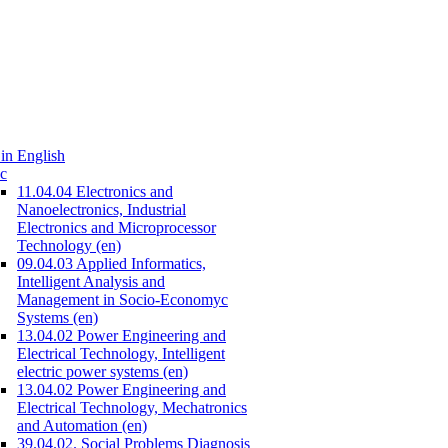
in English
c
11.04.04 Electronics and
Nanoelectronics, Industrial
Electronics and Microprocessor
Technology (en)
09.04.03 Applied Informatics,
Intelligent Analysis and
Management in Socio-Economyc
Systems (en)
13.04.02 Power Engineering and
Electrical Technology, Intelligent
electric power systems (en)
13.04.02 Power Engineering and
Electrical Technology, Mechatronics
and Automation (en)
39.04.02. Social Problems Diagnosis