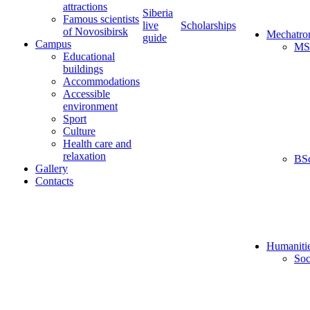
attractions
Siberia
Famous scientists
live
Scholarships
of Novosibirsk
Mechatro
guide
Campus
MS
Educational
buildings
Accommodations
Accessible
environment
Sport
Culture
Health care and
relaxation
BS
Gallery
Contacts
Humaniti
Soc