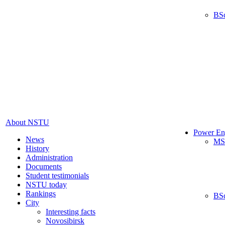
BS
About NSTU
Power En
News
MS
History
Administration
Documents
Student testimonials
NSTU today
Rankings
BS
City
Interesting facts
Novosibirsk