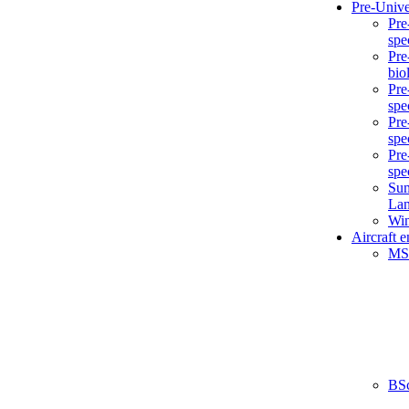
Pre-Unive
Pre
spe
Pre
bio
Pre
spe
Pre
spe
Pre
spe
Sum
La
Win
Aircraft 
MS
BS