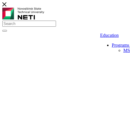
Education
Programs 
MS