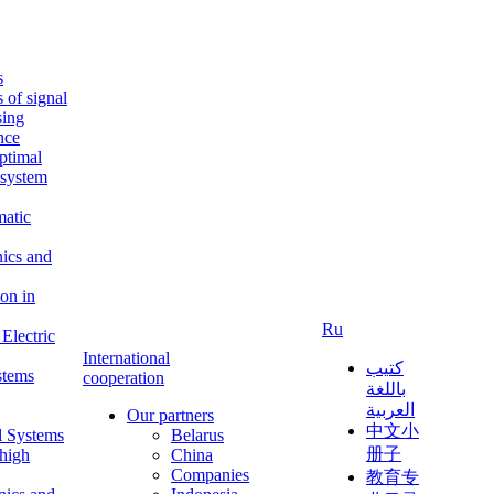
s
s of signal
sing
ence
ptimal
c system
matic
nics and
on in
Ru
Electric
International
كتيب
stems
cooperation
باللغة
العربية
Our partners
中文小
l Systems
Belarus
册子
 high
China
Companies
教育专