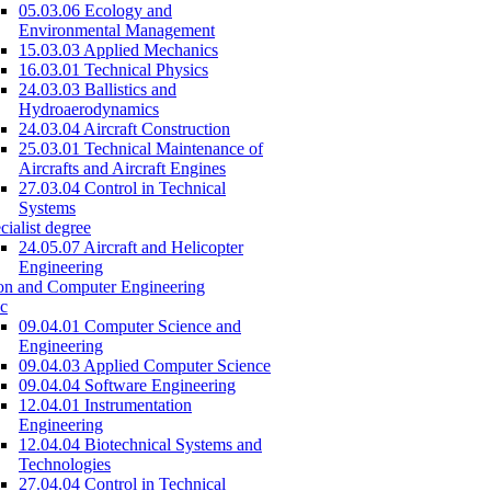
05.03.06 Ecology and
Environmental Management
15.03.03 Applied Mechanics
16.03.01 Technical Physics
24.03.03 Ballistics and
Hydroaerodynamics
24.03.04 Aircraft Construction
25.03.01 Technical Maintenance of
Aircrafts and Aircraft Engines
27.03.04 Control in Technical
Systems
cialist degree
24.05.07 Aircraft and Helicopter
Engineering
on and Computer Engineering
c
09.04.01 Computer Science and
Engineering
09.04.03 Applied Computer Science
09.04.04 Software Engineering
12.04.01 Instrumentation
Engineering
12.04.04 Biotechnical Systems and
Technologies
27.04.04 Control in Technical