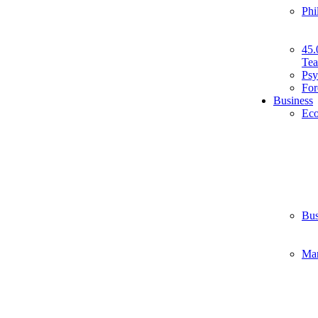
Phi
45.
Tea
Psy
For
Business
Ec
Bus
Ma