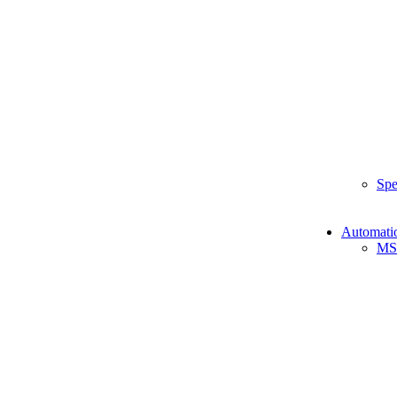
Spe
Automati
MS