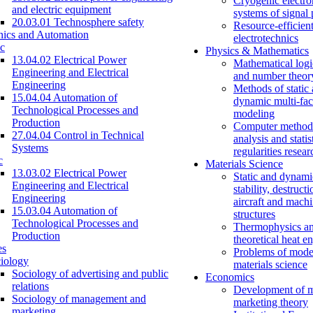
Cryogenic electro
and electric equipment
systems of signal
20.03.01 Technosphere safety
Resource-efficien
nics and Automation
electrotechnics
c
Physics & Mathematics
13.04.02 Electrical Power
Mathematical logi
Engineering and Electrical
and number theor
Engineering
Methods of static
15.04.04 Automation of
dynamic multi-fac
Technological Processes and
modeling
Production
Computer methods
27.04.04 Control in Technical
analysis and statis
Systems
regularities resear
c
Materials Science
13.03.02 Electrical Power
Static and dynami
Engineering and Electrical
stability, destructi
Engineering
aircraft and mach
15.03.04 Automation of
structures
Technological Processes and
Thermophysics a
Production
theoretical heat e
es
Problems of mode
iology
materials science
Sociology of advertising and public
Economics
relations
Development of 
Sociology of management and
marketing theory
marketing