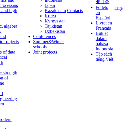
nics and
Indonesia
业目录
 processing
Japan
Folleto
Ещё
t and high
Kazakhstan
Contacts
en
Korea
Español
Kyrgyzstan
Livret en
c, algebra
Tajikistan
Français
y
Uzbekistan
Buklet
 and
Conferences
dalam
tor objects
Summer&Winter
bahasa
schools
Indonesia
 of data
Joint projects
Tập sách
tical
tiếng Việt
ch
c strength,
on of
ine
nd
ngineering
rn
modern