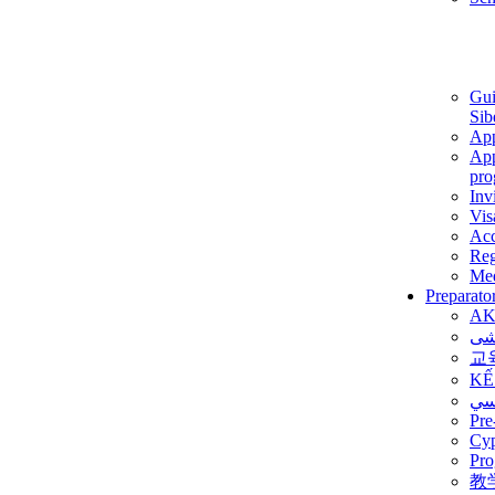
Gui
Sib
App
App
pro
Inv
Vis
Ac
Reg
Med
Preparato
AK
برن
교
KẾ
ألم
Pre
Су
Pro
教