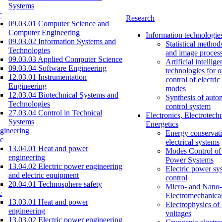
Systems
c
Research
09.03.01 Computer Science and
Computer Engineering
Information technologie
09.03.02 Information Systems and
Statistical method
Technologies
and image proces
09.03.03 Applied Computer Science
Artificial intellig
09.03.04 Software Engineering
technologies for o
12.03.01 Instrumentation
control of electri
Engineering
modes
12.03.04 Biotechnical Systems and
Synthesis of auto
Technologies
control system
27.03.04 Control in Technical
Electronics, Electrotech
Systems
Energetics
gineering
Energy conservati
c
electrical systems
13.04.01 Heat and power
Modes Control of 
engineering
Power Systems
13.04.02 Electric power engineering
Electric power sy
and electric equipment
control
20.04.01 Technosphere safety
Micro- and Nano-
c
Electromechanica
13.03.01 Heat and power
Electrophysics of
engineering
voltages
13.03.02 Electric power engineering