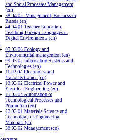
and Social Processes Management
(en)
38.04.02. Management, Business in
Russia (en)
44.04.01 Teacher Education,
Teaching Foreign Languages in
Digital Environments (en)
c
05.03.06 Ecology and
Environmental management (en)
09.03.02 Information Systems and
Technologies (en)
11.03.04 Electronics and
Nanoelectronics (en)
13.03.02 Electrical Power and
Electrical Engineering (en)
15.03.04 Automation of
Technological Processes and
Production (en)
22.03.01 Materials Science and
Technology of Engineering
Materials (en)
38.03.02 Management (en)
ns
olarships