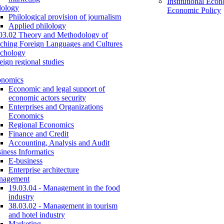
Institutional Eco
lology
Economic Policy
Philological provision of journalism
Applied philology
03.02 Theory and Methodology of
ching Foreign Languages and Cultures
chology
eign regional studies
onomics
Economic and legal support of
economic actors security
Enterprises and Organizations
Economics
Regional Economics
Finance and Credit
Accounting, Analysis and Audit
iness Informatics
E-business
Enterprise architecture
nagement
19.03.04 - Management in the food
industry
38.03.02 - Management in tourism
and hotel industry
Marketing