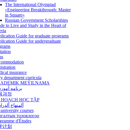
The International Olympiad
«Engineering Breakthrough: Master
in Square»
Russian Government Scholarships
de to Live and Study in the Heart of
eria
lication Guide for graduate programs
lication Guide for undergraduate
grams
itation
as
commodation
istration
ical insurance
ry department curricula
ADEMIK MEÝILNAMA
امه آموزشی
육과정
 HOẠCH HỌC TẬP
نهاج ألدراسي
-university courses
ргалтын толовлогоо
gramme d'Études
学计划