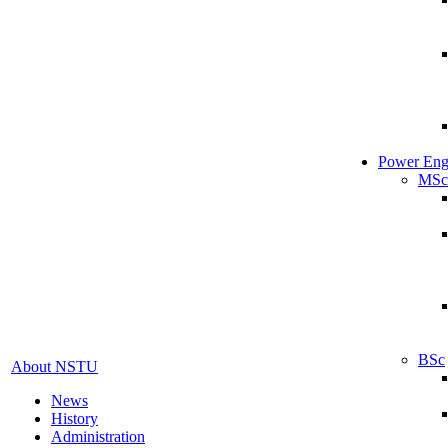
Power Eng
MSc
BSc
About NSTU
News
History
Administration