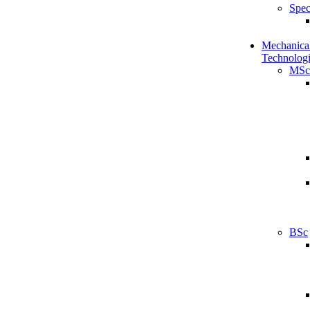
Spec
Mechanical
Technologi
MSc
BSc