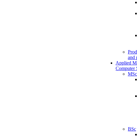
Prod
and 
Applied M
Computer 
MSc
BSc