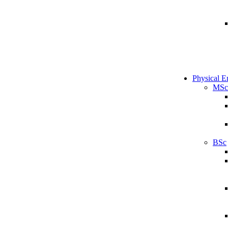
Physical E
MSc
BSc