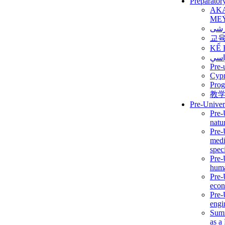
Preparator
AK
ME
برن
교
KẾ 
ألمن
Pre-
Сур
Prog
教
Pre-Univer
Pre-
natur
Pre-
medi
speci
Pre-
huma
Pre-
econ
Pre-
engi
Summ
as a