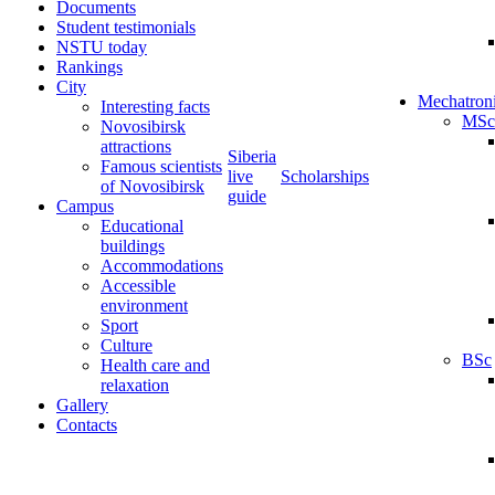
Documents
Student testimonials
NSTU today
Rankings
City
Mechatron
Interesting facts
MSc
Novosibirsk
attractions
Siberia
Famous scientists
live
Scholarships
of Novosibirsk
guide
Campus
Educational
buildings
Accommodations
Accessible
environment
Sport
Culture
BSc
Health care and
relaxation
Gallery
Contacts