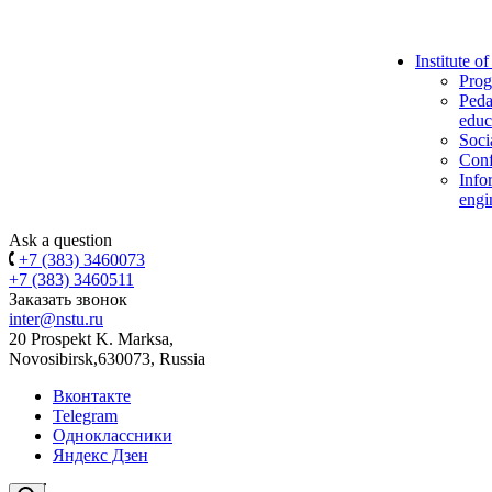
Institute o
Prog
Peda
educ
Soci
Conf
Info
engi
Ask a question
+7 (383) 3460073
+7 (383) 3460511
Заказать звонок
inter@nstu.ru
20 Prospekt K. Marksa,
Novosibirsk,630073, Russia
Вконтакте
Telegram
Одноклассники
Яндекс Дзен