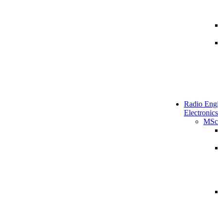
Radio Engi
Electronics
MSc