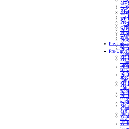
برن
ME
교
برن
KẾ 
교
ألمن
KẾ 
Pre-
ألمن
Сур
Pre-
Prog
Сур
教
Prog
Pre-Univer
教
Pre-
Pre-Univer
natur
Pre-
Pre-
natur
medi
Pre-
speci
medi
Pre-
speci
huma
Pre-
Pre-
huma
econ
Pre-
Pre-
econ
engi
Pre-
Summ
engi
as a
Summ
Wint
as a
lear
Wint
lear