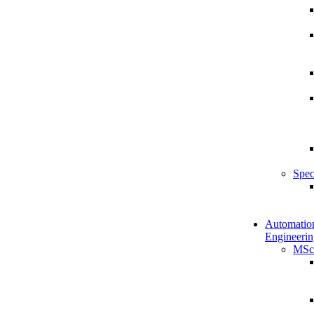
Spec
Automatio
Engineerin
MSc