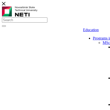
Education
Programs i
MSc