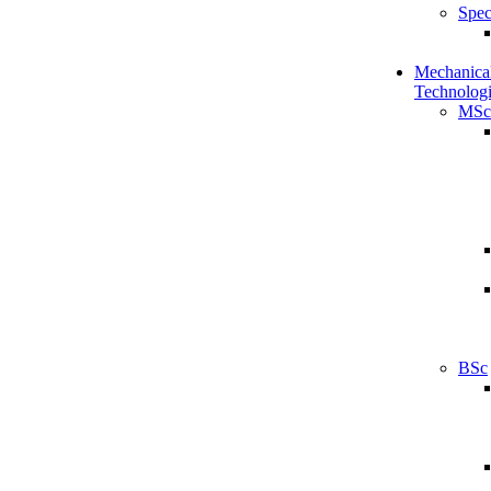
Spec
Mechanical
Technologi
MSc
BSc