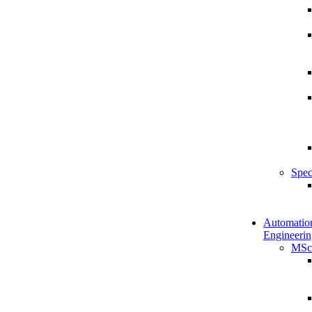
Spec
Automatio
Engineerin
MSc