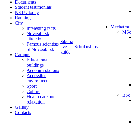
Documents
Student testimonials
NSTU today
Rankings
City
Mechatron
Interesting facts
MSc
Novosibirsk
attractions
Siberia
Famous scientists
live
Scholarships
of Novosibirsk
guide
Campus
Educational
buildings
Accommodations
Accessible
environment
Sport
Culture
BSc
Health care and
relaxation
Gallery
Contacts