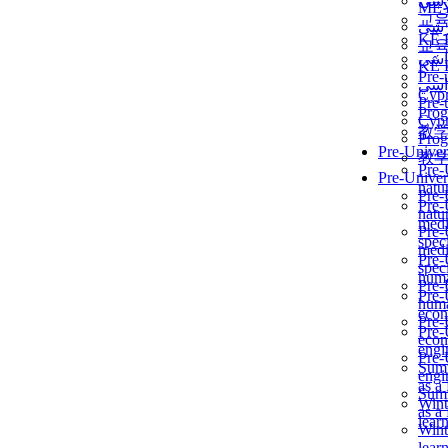
برن
ME
교
برن
KẾ 
교
ألمن
KẾ 
Pre-
ألمن
Сур
Pre-
Prog
Сур
教
Prog
Pre-Univer
教
Pre-
Pre-Univer
natur
Pre-
Pre-
natur
medi
Pre-
speci
medi
Pre-
speci
huma
Pre-
Pre-
huma
econ
Pre-
Pre-
econ
engi
Pre-
Summ
engi
as a
Summ
Wint
as a
lear
Wint
lear