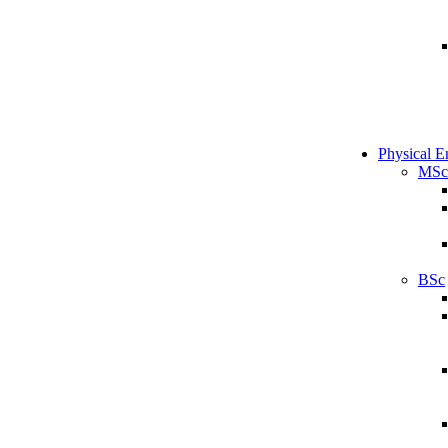
Physical E
MSc
BSc