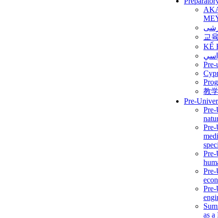
Preparator
AK
ME
برن
교
KẾ 
ألمن
Pre-
Сур
Prog
教
Pre-Univer
Pre-
natur
Pre-
medi
speci
Pre-
huma
Pre-
econ
Pre-
engi
Summ
as a