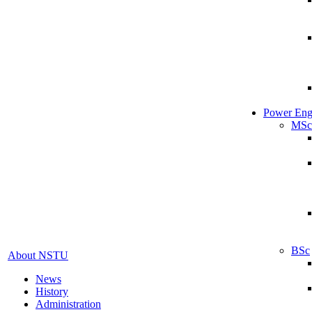
Power Eng
MSc
BSc
About NSTU
News
History
Administration