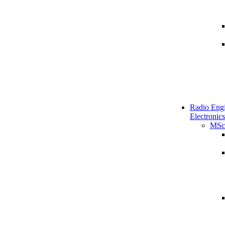
Radio Engi
Electronics
MSc