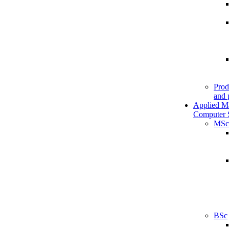
Prod
and 
Applied M
Computer 
MSc
BSc