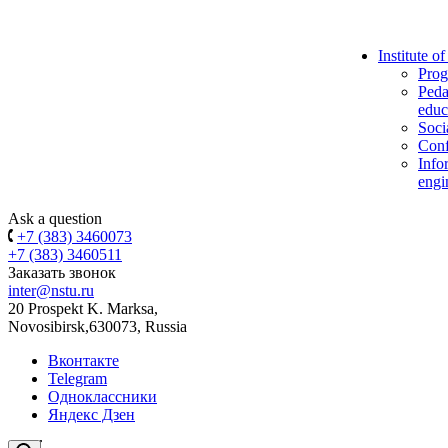
Institute o
Prog
Peda
educ
Soci
Conf
Info
engi
Ask a question
+7 (383) 3460073
+7 (383) 3460511
Заказать звонок
inter@nstu.ru
20 Prospekt K. Marksa,
Novosibirsk,630073, Russia
Вконтакте
Telegram
Одноклассники
Яндекс Дзен