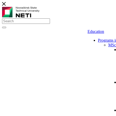
Education
Programs i
MSc