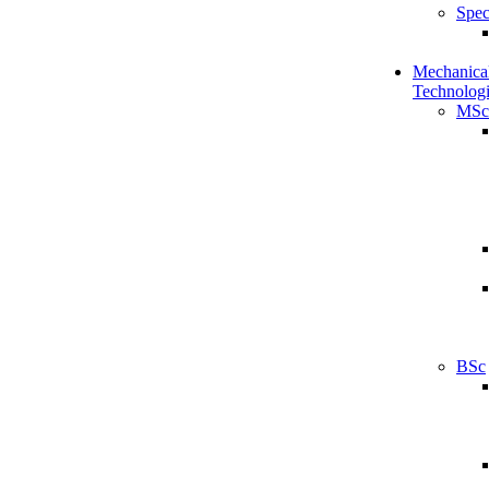
Spec
Mechanical
Technologi
MSc
BSc