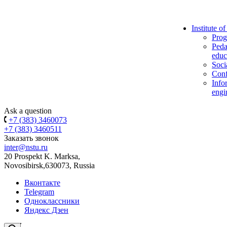
Institute o
Prog
Peda
educ
Soci
Conf
Info
engi
Ask a question
+7 (383) 3460073
+7 (383) 3460511
Заказать звонок
inter@nstu.ru
20 Prospekt K. Marksa,
Novosibirsk,630073, Russia
Вконтакте
Telegram
Одноклассники
Яндекс Дзен