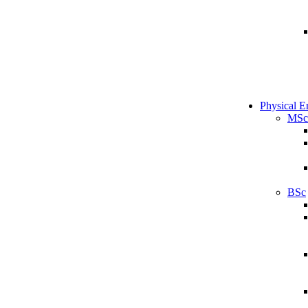
Physical E
MSc
BSc