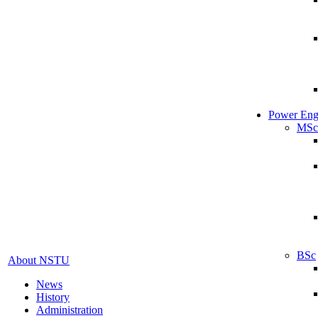
Power Eng
MSc
BSc
About NSTU
News
History
Administration