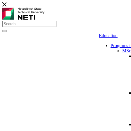
Education
Programs i
MSc