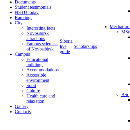
Documents
Student testimonials
NSTU today
Rankings
City
Mechatron
Interesting facts
MSc
Novosibirsk
attractions
Siberia
Famous scientists
live
Scholarships
of Novosibirsk
guide
Campus
Educational
buildings
Accommodations
Accessible
environment
Sport
Culture
BSc
Health care and
relaxation
Gallery
Contacts