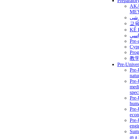
Preparator
AK
ME
برن
교
KẾ 
ألمن
Pre-
Сур
Prog
教
Pre-Univer
Pre-
natur
Pre-
medi
speci
Pre-
huma
Pre-
econ
Pre-
engi
Summ
as a