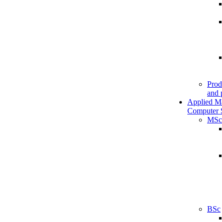
Prod
and 
Applied M
Computer 
MSc
BSc