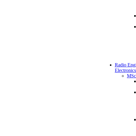
Radio Engi
Electronics
MSc