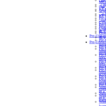
برن
ME
교
برن
KẾ 
교
ألمن
KẾ 
Pre-
ألمن
Сур
Pre-
Prog
Сур
教
Prog
Pre-Univer
教
Pre-
Pre-Univer
natur
Pre-
Pre-
natur
medi
Pre-
speci
medi
Pre-
speci
huma
Pre-
Pre-
huma
econ
Pre-
Pre-
econ
engi
Pre-
Summ
engi
as a
Summ
Wint
as a
lear
Wint
lear