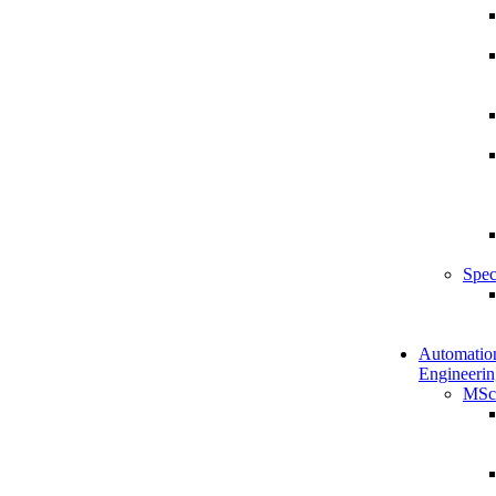
Spec
Automatio
Engineerin
MSc