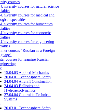
rsity courses
-University courses for natural-science
cialties
-University courses for medical and
logical specialties
-University courses for humanities
cialties
-University courses for economic
cialties
-University courses for engineering
cialties
mer courses "Russian as a Foreign
nguage"
ter courses for learning Russian
engineering
c
15.04.03 Applied Mechanics
20.04.01 Technosphere Safety
24.04.04 Aircraft Construction
24.04.03 Ballistics and
Hydroaerodynamics
27.04.04 Control in Technical
Systems
c
20.03.01 Technosphere Safety