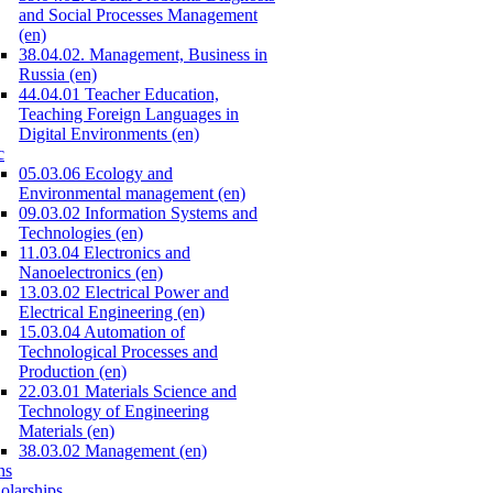
and Social Processes Management
(en)
38.04.02. Management, Business in
Russia (en)
44.04.01 Teacher Education,
Teaching Foreign Languages in
Digital Environments (en)
c
05.03.06 Ecology and
Environmental management (en)
09.03.02 Information Systems and
Technologies (en)
11.03.04 Electronics and
Nanoelectronics (en)
13.03.02 Electrical Power and
Electrical Engineering (en)
15.03.04 Automation of
Technological Processes and
Production (en)
22.03.01 Materials Science and
Technology of Engineering
Materials (en)
38.03.02 Management (en)
ns
olarships