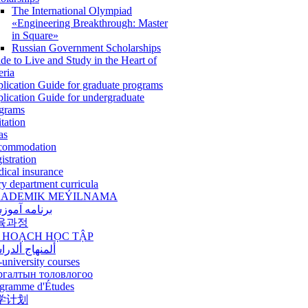
The International Olympiad
«Engineering Breakthrough: Master
in Square»
Russian Government Scholarships
de to Live and Study in the Heart of
eria
lication Guide for graduate programs
lication Guide for undergraduate
grams
itation
as
commodation
istration
ical insurance
ry department curricula
ADEMIK MEÝILNAMA
امه آموزشی
육과정
 HOẠCH HỌC TẬP
نهاج ألدراسي
-university courses
ргалтын толовлогоо
gramme d'Études
学计划