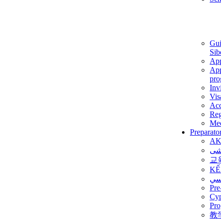
Gui
Sib
App
App
pro
Inv
Vis
Ac
Reg
Med
Preparato
AK
برن
교
KẾ
ألم
Pre
Су
Pro
教