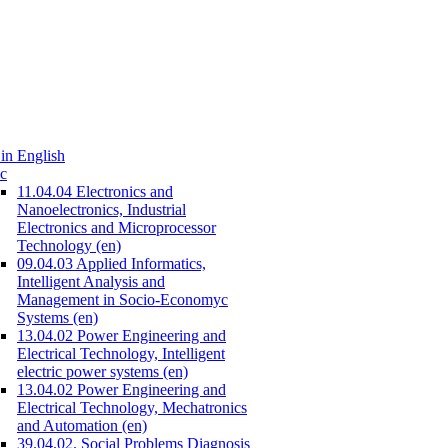
in English
c
11.04.04 Electronics and
Nanoelectronics, Industrial
Electronics and Microprocessor
Technology (en)
09.04.03 Applied Informatics,
Intelligent Analysis and
Management in Socio-Economyc
Systems (en)
13.04.02 Power Engineering and
Electrical Technology, Intelligent
electric power systems (en)
13.04.02 Power Engineering and
Electrical Technology, Mechatronics
and Automation (en)
39.04.02. Social Problems Diagnosis