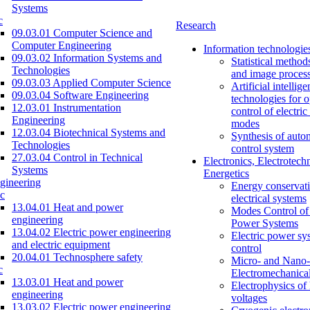
Systems
c
Research
09.03.01 Computer Science and
Computer Engineering
Information technologie
09.03.02 Information Systems and
Statistical method
Technologies
and image proces
09.03.03 Applied Computer Science
Artificial intellig
09.03.04 Software Engineering
technologies for o
12.03.01 Instrumentation
control of electri
Engineering
modes
12.03.04 Biotechnical Systems and
Synthesis of auto
Technologies
control system
27.03.04 Control in Technical
Electronics, Electrotech
Systems
Energetics
gineering
Energy conservati
c
electrical systems
13.04.01 Heat and power
Modes Control of 
engineering
Power Systems
13.04.02 Electric power engineering
Electric power sy
and electric equipment
control
20.04.01 Technosphere safety
Micro- and Nano-
c
Electromechanica
13.03.01 Heat and power
Electrophysics of
engineering
voltages
13.03.02 Electric power engineering