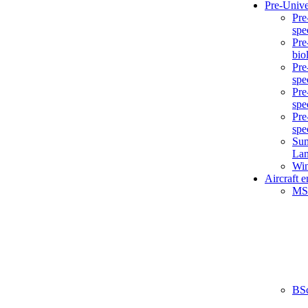
Pre-Unive
Pre
spe
Pre
bio
Pre
spe
Pre
spe
Pre
spe
Sum
La
Win
Aircraft 
MS
BS