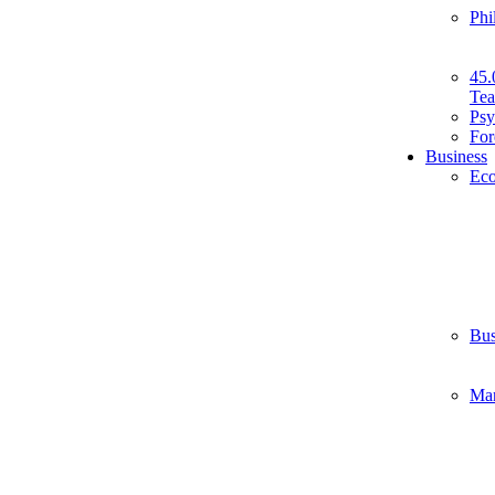
Phi
45.
Tea
Psy
For
Business
Ec
Bus
Ma