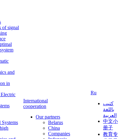
s
s of signal
sing
ence
ptimal
c system
matic
nics and
on in
Ru
Electric
International
كتيب
stems
cooperation
باللغة
العربية
Our partners
中文小
l Systems
Belarus
册子
 high
China
Companies
教育专