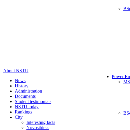
BS
About NSTU
Power En
News
MS
History
Administration
Documents
Student testimonials
NSTU today
Rankings
BS
City
Interesting facts
Novosibirsk