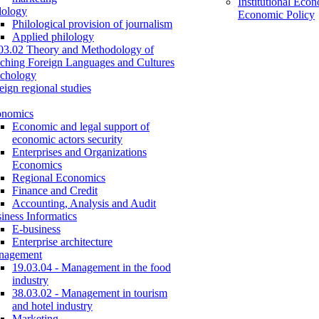
Institutional Eco
lology
Economic Policy
Philological provision of journalism
Applied philology
03.02 Theory and Methodology of
ching Foreign Languages and Cultures
chology
eign regional studies
onomics
Economic and legal support of
economic actors security
Enterprises and Organizations
Economics
Regional Economics
Finance and Credit
Accounting, Analysis and Audit
iness Informatics
E-business
Enterprise architecture
nagement
19.03.04 - Management in the food
industry
38.03.02 - Management in tourism
and hotel industry
Marketing