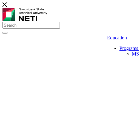
Education
Programs 
MS