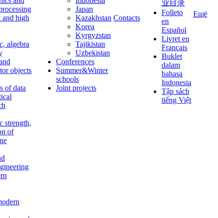
nics and
Indonesia
业目录
 processing
Japan
Folleto
Ещё
t and high
Kazakhstan
Contacts
en
Korea
Español
Kyrgyzstan
Livret en
c, algebra
Tajikistan
Français
y
Uzbekistan
Buklet
 and
Conferences
dalam
tor objects
Summer&Winter
bahasa
schools
Indonesia
 of data
Joint projects
Tập sách
tical
tiếng Việt
ch
c strength,
on of
ine
nd
ngineering
rn
modern