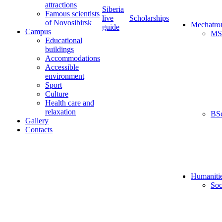
attractions
Siberia
Famous scientists
live
Scholarships
of Novosibirsk
Mechatro
guide
Campus
MS
Educational
buildings
Accommodations
Accessible
environment
Sport
Culture
Health care and
relaxation
BS
Gallery
Contacts
Humaniti
Soc