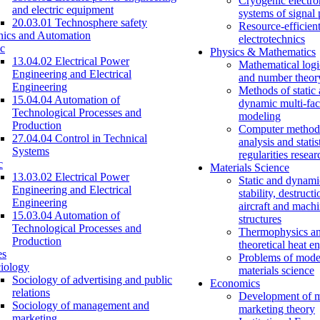
Cryogenic electro
and electric equipment
systems of signal
20.03.01 Technosphere safety
Resource-efficien
nics and Automation
electrotechnics
c
Physics & Mathematics
13.04.02 Electrical Power
Mathematical logi
Engineering and Electrical
and number theor
Engineering
Methods of static
15.04.04 Automation of
dynamic multi-fac
Technological Processes and
modeling
Production
Computer methods
27.04.04 Control in Technical
analysis and statis
Systems
regularities resear
c
Materials Science
13.03.02 Electrical Power
Static and dynami
Engineering and Electrical
stability, destructi
Engineering
aircraft and mach
15.03.04 Automation of
structures
Technological Processes and
Thermophysics a
Production
theoretical heat e
es
Problems of mode
iology
materials science
Sociology of advertising and public
Economics
relations
Development of 
Sociology of management and
marketing theory
marketing