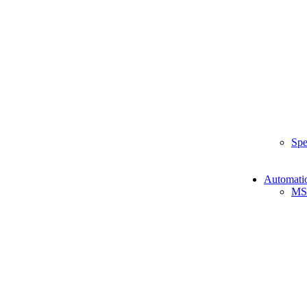
Spe
Automati
MS