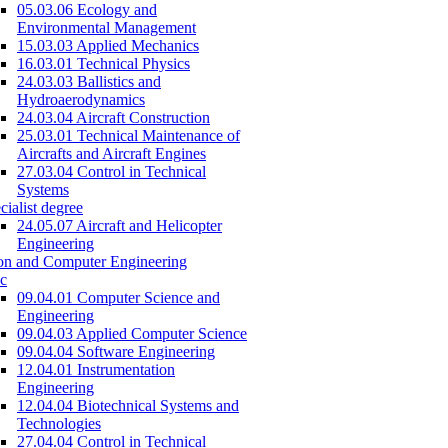
05.03.06 Ecology and
Environmental Management
15.03.03 Applied Mechanics
16.03.01 Technical Physics
24.03.03 Ballistics and
Hydroaerodynamics
24.03.04 Aircraft Construction
25.03.01 Technical Maintenance of
Aircrafts and Aircraft Engines
27.03.04 Control in Technical
Systems
cialist degree
24.05.07 Aircraft and Helicopter
Engineering
on and Computer Engineering
c
09.04.01 Computer Science and
Engineering
09.04.03 Applied Computer Science
09.04.04 Software Engineering
12.04.01 Instrumentation
Engineering
12.04.04 Biotechnical Systems and
Technologies
27.04.04 Control in Technical