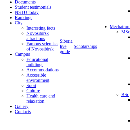
Documents
Student testimonials
NSTU today
Rankings
City
Mechatron
Interesting facts
MSc
Novosibirsk
attractions
Siberia
Famous scientists
live
Scholarships
of Novosibirsk
guide
Campus
Educational
buildings
Accommodations
Accessible
environment
Sport
Culture
BSc
Health care and
relaxation
Gallery
Contacts