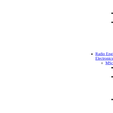
Radio Engi
Electronics
MSc