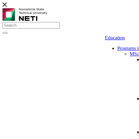
Education
Programs i
MSc