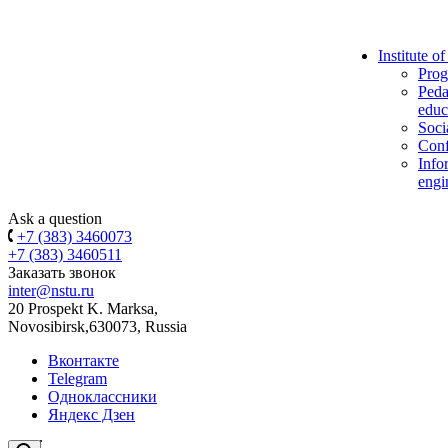
Institute o
Prog
Peda
educ
Soci
Conf
Info
engi
Ask a question
+7 (383) 3460073
+7 (383) 3460511
Заказать звонок
inter@nstu.ru
20 Prospekt K. Marksa,
Novosibirsk,630073, Russia
Вконтакте
Telegram
Одноклассники
Яндекс Дзен