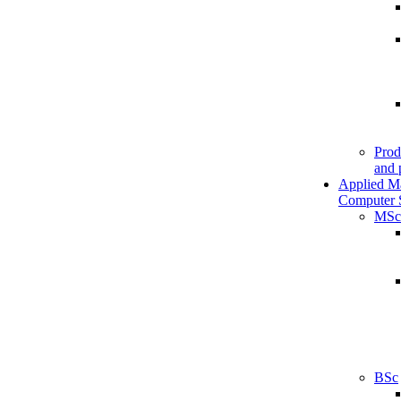
Prod
and 
Applied M
Computer 
MSc
BSc