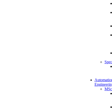
Spec
Automatio
Engineerin
MSc