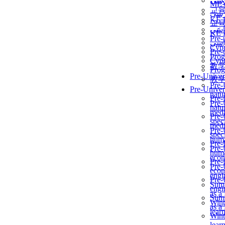
برن
ME
교
برن
KẾ 
교
ألمن
KẾ 
Pre-
ألمن
Сур
Pre-
Prog
Сур
教
Prog
Pre-Univer
教
Pre-
Pre-Univer
natur
Pre-
Pre-
natur
medi
Pre-
speci
medi
Pre-
speci
huma
Pre-
Pre-
huma
econ
Pre-
Pre-
econ
engi
Pre-
Summ
engi
as a
Summ
Wint
as a
lear
Wint
lear