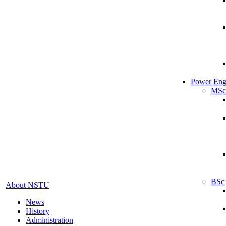
Power Eng
MSc
BSc
About NSTU
News
History
Administration