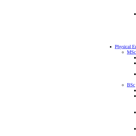
Physical E
MSc
BSc