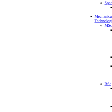
Spec
Mechanical
Technologi
MSc
BSc