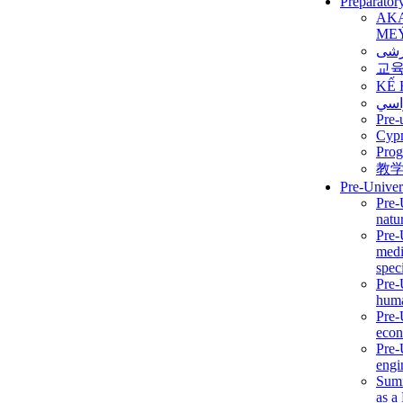
Preparator
AK
ME
برن
교
KẾ 
ألمن
Pre-
Сур
Prog
教
Pre-Univer
Pre-
natur
Pre-
medi
speci
Pre-
huma
Pre-
econ
Pre-
engi
Summ
as a