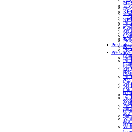
برن
ME
교
برن
KẾ 
교
ألمن
KẾ 
Pre-
ألمن
Сур
Pre-
Prog
Сур
教
Prog
Pre-Univer
教
Pre-
Pre-Univer
natur
Pre-
Pre-
natur
medi
Pre-
speci
medi
Pre-
speci
huma
Pre-
Pre-
huma
econ
Pre-
Pre-
econ
engi
Pre-
Summ
engi
as a
Summ
Wint
as a
lear
Wint
lear