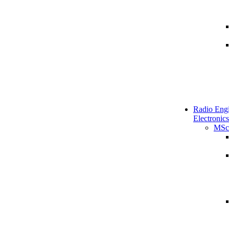
Radio Engi
Electronics
MSc