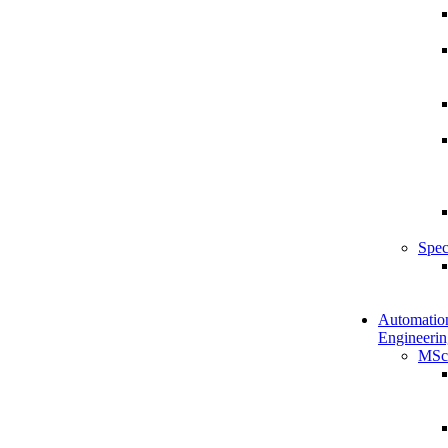
Spec
Automatio
Engineerin
MSc