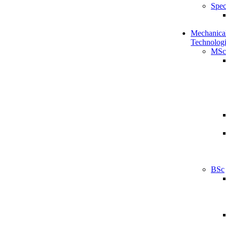
Spec
Mechanical
Technologi
MSc
BSc