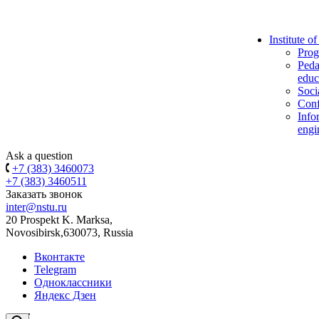
Institute o
Prog
Peda
educ
Soci
Conf
Info
engi
Ask a question
+7 (383) 3460073
+7 (383) 3460511
Заказать звонок
inter@nstu.ru
20 Prospekt K. Marksa,
Novosibirsk,630073, Russia
Вконтакте
Telegram
Одноклассники
Яндекс Дзен