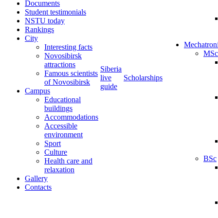
Documents
Student testimonials
NSTU today
Rankings
City
Mechatron
Interesting facts
MSc
Novosibirsk
attractions
Siberia
Famous scientists
live
Scholarships
of Novosibirsk
guide
Campus
Educational
buildings
Accommodations
Accessible
environment
Sport
Culture
BSc
Health care and
relaxation
Gallery
Contacts