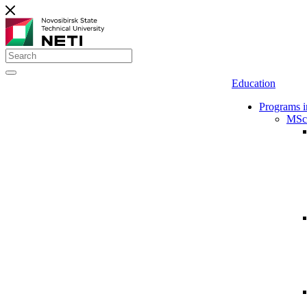
Education
Programs i
MSc