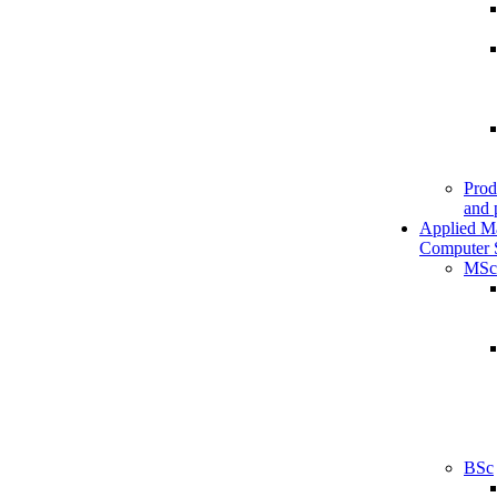
Prod
and 
Applied M
Computer 
MSc
BSc