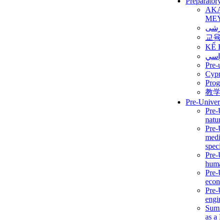
Preparator
AK
ME
برن
교
KẾ 
ألمن
Pre-
Сур
Prog
教
Pre-Univer
Pre-
natur
Pre-
medi
speci
Pre-
huma
Pre-
econ
Pre-
engi
Summ
as a