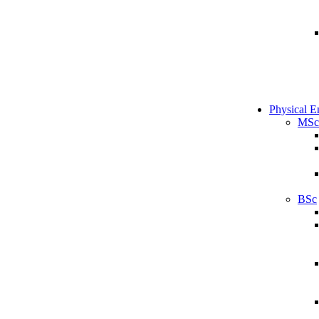
Physical E
MSc
BSc