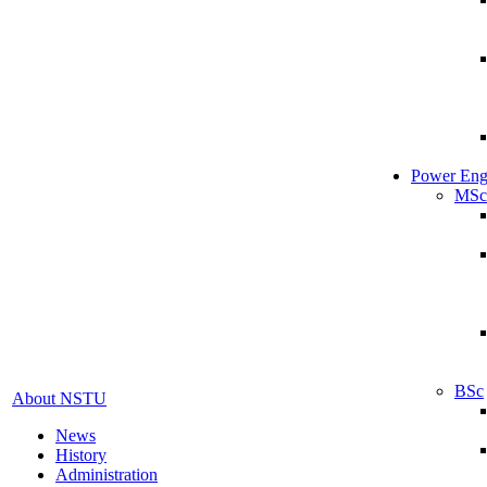
Power Eng
MSc
BSc
About NSTU
News
History
Administration