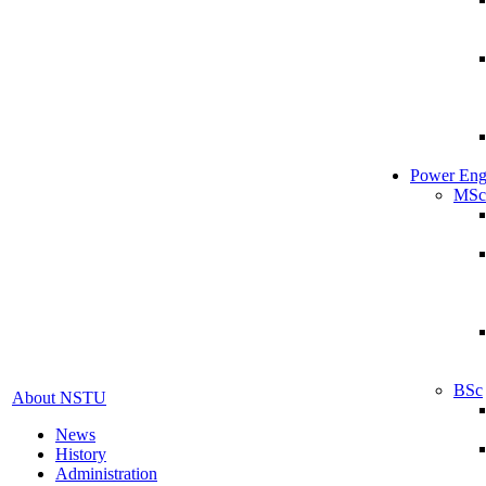
Power Eng
MSc
BSc
About NSTU
News
History
Administration