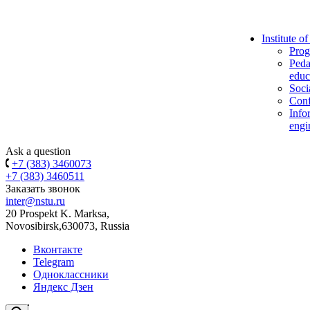
Institute o
Prog
Peda
educ
Soci
Conf
Info
engi
Ask a question
+7 (383) 3460073
+7 (383) 3460511
Заказать звонок
inter@nstu.ru
20 Prospekt K. Marksa,
Novosibirsk,630073, Russia
Вконтакте
Telegram
Одноклассники
Яндекс Дзен