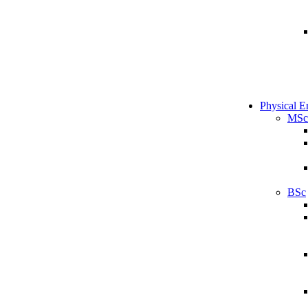
Physical E
MSc
BSc