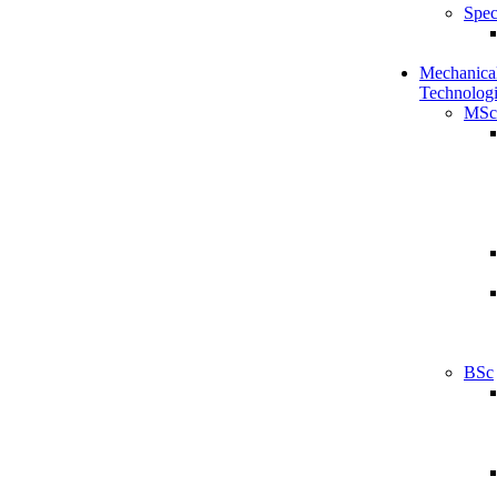
Spec
Mechanical
Technologi
MSc
BSc