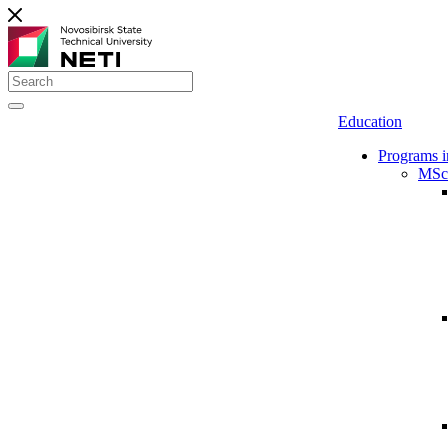
Education
Programs i
MSc