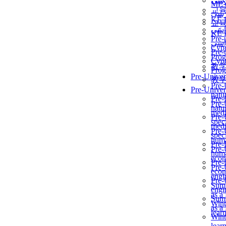
برن
ME
교
برن
KẾ 
교
ألمن
KẾ 
Pre-
ألمن
Сур
Pre-
Prog
Сур
教
Prog
Pre-Univer
教
Pre-
Pre-Univer
natur
Pre-
Pre-
natur
medi
Pre-
speci
medi
Pre-
speci
huma
Pre-
Pre-
huma
econ
Pre-
Pre-
econ
engi
Pre-
Summ
engi
as a
Summ
Wint
as a
lear
Wint
lear