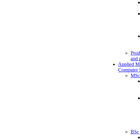
Prod
and 
Applied M
Computer 
MSc
BSc