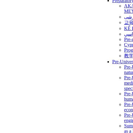
Preparator
AK
ME
برن
교
KẾ 
ألمن
Pre-
Сур
Prog
教
Pre-Univer
Pre-
natur
Pre-
medi
speci
Pre-
huma
Pre-
econ
Pre-
engi
Summ
as a