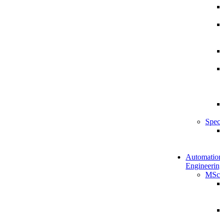
Spec
Automatio
Engineerin
MSc