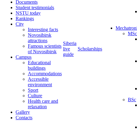
Documents
Student testimonials
NSTU today
Rankings
City
Mechatron
Interesting facts
MSc
Novosibirsk
attractions
Siberia
Famous scientists
live
Scholarships
of Novosibirsk
guide
Campus
Educational
buildings
Accommodations
Accessible
environment
Sport
Culture
BSc
Health care and
relaxation
Gallery
Contacts