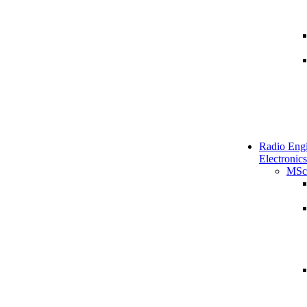
Radio Engi
Electronics
MSc