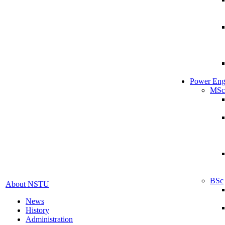
Power Eng
MSc
BSc
About NSTU
News
History
Administration