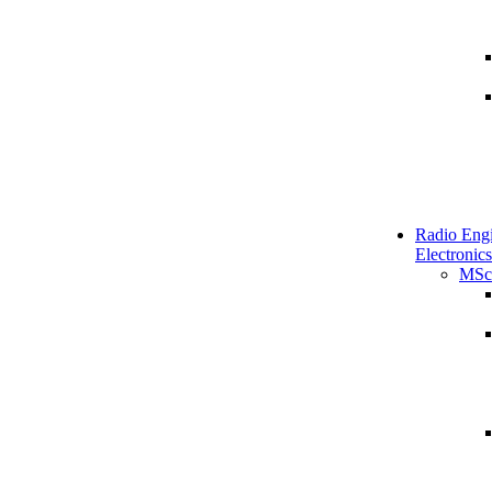
Radio Engi
Electronics
MSc