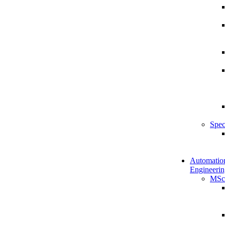
Spec
Automatio
Engineerin
MSc