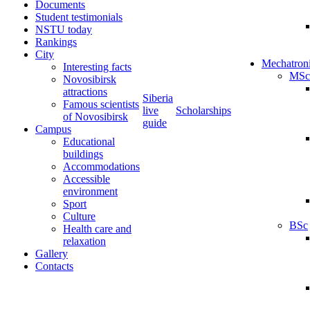
Documents
Student testimonials
NSTU today
Rankings
City
Mechatron
Interesting facts
MSc
Novosibirsk
attractions
Siberia
Famous scientists
live
Scholarships
of Novosibirsk
guide
Campus
Educational
buildings
Accommodations
Accessible
environment
Sport
Culture
BSc
Health care and
relaxation
Gallery
Contacts