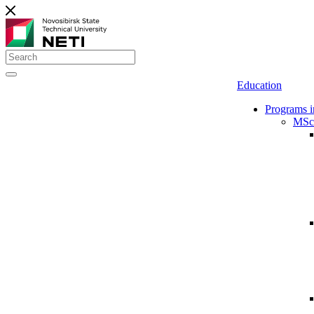
Education
Programs i
MSc