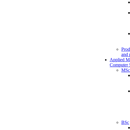
Prod
and 
Applied M
Computer 
MSc
BSc