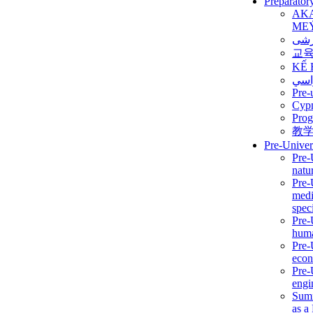
Preparator
AK
ME
برن
교
KẾ 
ألمن
Pre-
Сур
Prog
教
Pre-Univer
Pre-
natur
Pre-
medi
speci
Pre-
huma
Pre-
econ
Pre-
engi
Summ
as a