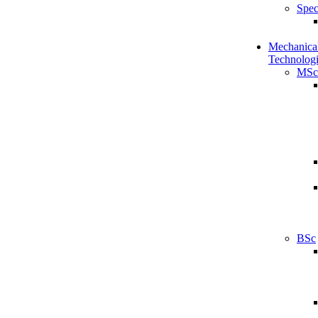
Spec
Mechanical
Technologi
MSc
BSc