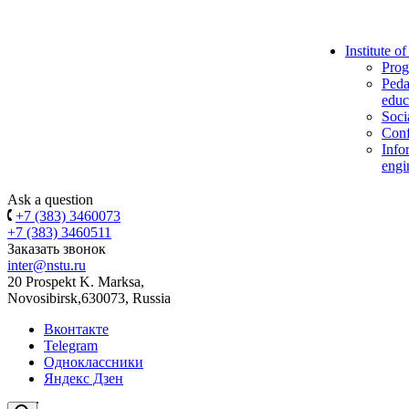
Institute o
Prog
Peda
educ
Soci
Conf
Info
engi
Ask a question
+7 (383) 3460073
+7 (383) 3460511
Заказать звонок
inter@nstu.ru
20 Prospekt K. Marksa,
Novosibirsk,630073, Russia
Вконтакте
Telegram
Одноклассники
Яндекс Дзен