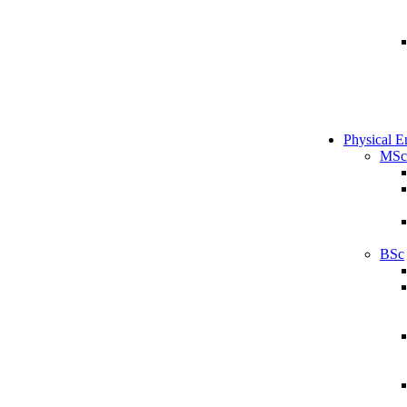
Physical E
MSc
BSc