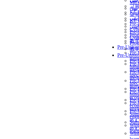
برن
ME
교
برن
KẾ 
교
ألمن
KẾ 
Pre-
ألمن
Сур
Pre-
Prog
Сур
教
Prog
Pre-Univer
教
Pre-
Pre-Univer
natur
Pre-
Pre-
natur
medi
Pre-
speci
medi
Pre-
speci
huma
Pre-
Pre-
huma
econ
Pre-
Pre-
econ
engi
Pre-
Summ
engi
as a
Summ
Wint
as a
lear
Wint
lear