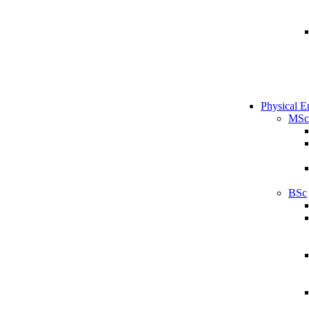
Physical E
MSc
BSc