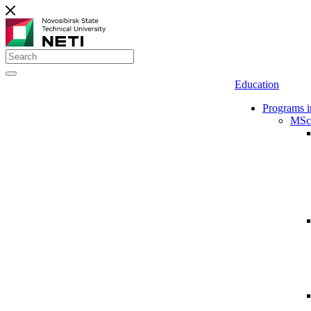
Education
Programs i
MSc