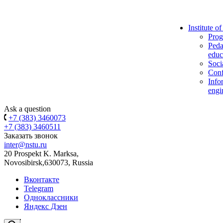
Institute o
Prog
Peda
educ
Soci
Conf
Info
engi
Ask a question
+7 (383) 3460073
+7 (383) 3460511
Заказать звонок
inter@nstu.ru
20 Prospekt K. Marksa,
Novosibirsk,630073, Russia
Вконтакте
Telegram
Одноклассники
Яндекс Дзен