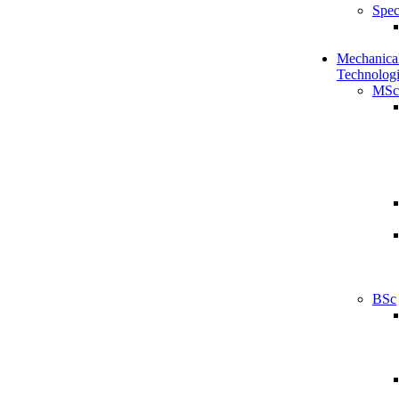
Spec
Mechanical
Technologi
MSc
BSc