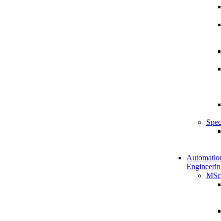
Spec
Automatio
Engineerin
MSc