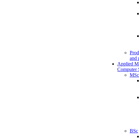
Prod
and 
Applied M
Computer 
MSc
BSc