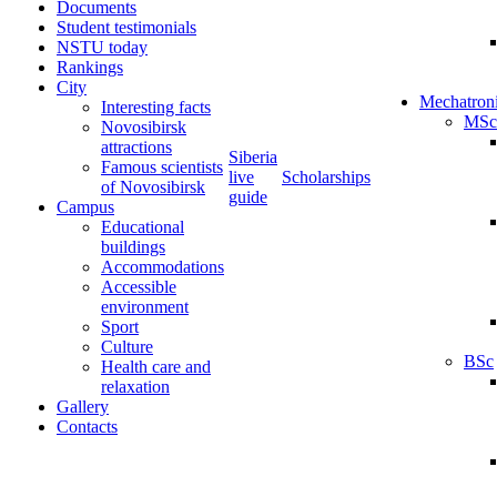
Documents
Student testimonials
NSTU today
Rankings
City
Mechatron
Interesting facts
MSc
Novosibirsk
attractions
Siberia
Famous scientists
live
Scholarships
of Novosibirsk
guide
Campus
Educational
buildings
Accommodations
Accessible
environment
Sport
Culture
BSc
Health care and
relaxation
Gallery
Contacts