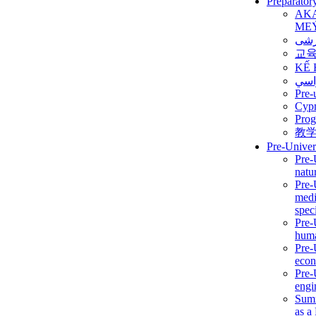
Preparator
AK
ME
برن
교
KẾ 
ألمن
Pre-
Сур
Prog
教
Pre-Univer
Pre-
natur
Pre-
medi
speci
Pre-
huma
Pre-
econ
Pre-
engi
Summ
as a