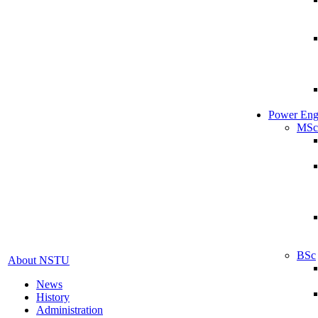
Power Eng
MSc
BSc
About NSTU
News
History
Administration