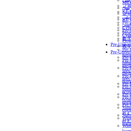
برن
ME
교
برن
KẾ 
교
ألمن
KẾ 
Pre-
ألمن
Сур
Pre-
Prog
Сур
教
Prog
Pre-Univer
教
Pre-
Pre-Univer
natur
Pre-
Pre-
natur
medi
Pre-
speci
medi
Pre-
speci
huma
Pre-
Pre-
huma
econ
Pre-
Pre-
econ
engi
Pre-
Summ
engi
as a
Summ
Wint
as a
lear
Wint
lear