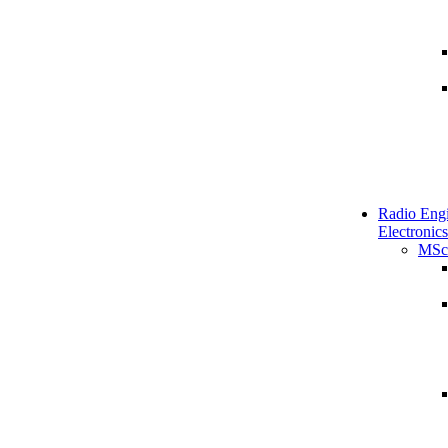
Radio Engi
Electronics
MSc