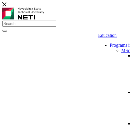
Education
Programs i
MSc