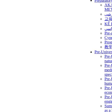
Preparator
AK
ME
برن
교
KẾ 
ألمن
Pre-
Сур
Prog
教
Pre-Univer
Pre-
natur
Pre-
medi
speci
Pre-
huma
Pre-
econ
Pre-
engi
Summ
as a