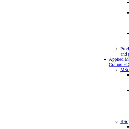
Prod
and 
Applied M
Computer 
MSc
BSc