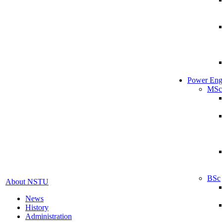
Power Eng
MSc
BSc
About NSTU
News
History
Administration