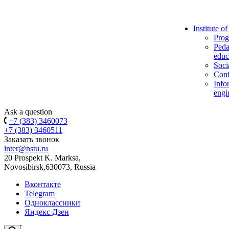
Institute o
Prog
Peda
educ
Soci
Conf
Info
engi
Ask a question
+7 (383) 3460073
+7 (383) 3460511
Заказать звонок
inter@nstu.ru
20 Prospekt K. Marksa,
Novosibirsk,630073, Russia
Вконтакте
Telegram
Одноклассники
Яндекс Дзен