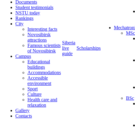
Documents
Student testimonials
NSTU today
Rankings
City
Mechatron
Interesting facts
MSc
Novosibirsk
attractions
Siberia
Famous scientists
live
Scholarships
of Novosibirsk
guide
Campus
Educational
buildings
Accommodations
Accessible
environment
Sport
Culture
BSc
Health care and
relaxation
Gallery
Contacts