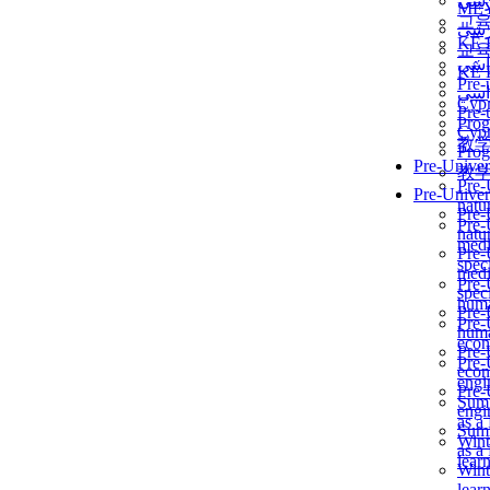
برن
ME
교
برن
KẾ 
교
ألمن
KẾ 
Pre-
ألمن
Сур
Pre-
Prog
Сур
教
Prog
Pre-Univer
教
Pre-
Pre-Univer
natur
Pre-
Pre-
natur
medi
Pre-
speci
medi
Pre-
speci
huma
Pre-
Pre-
huma
econ
Pre-
Pre-
econ
engi
Pre-
Summ
engi
as a
Summ
Wint
as a
lear
Wint
lear