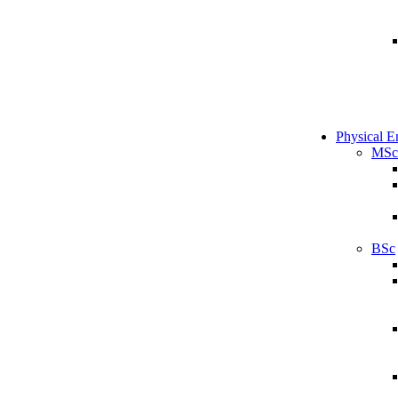
Physical E
MSc
BSc