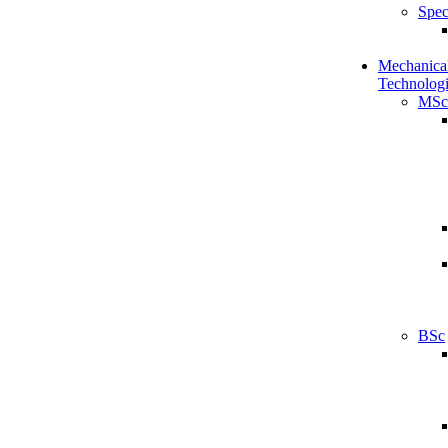
Spec
Mechanical
Technologi
MSc
BSc