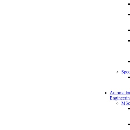
Spec
Automatio
Engineerin
MSc