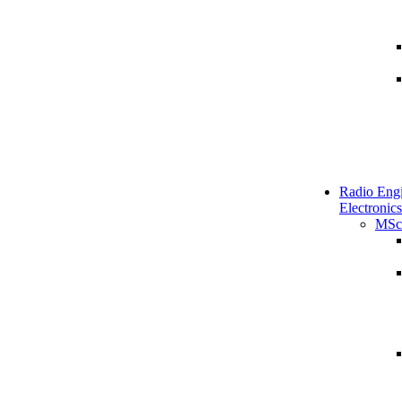
Radio Engi
Electronics
MSc